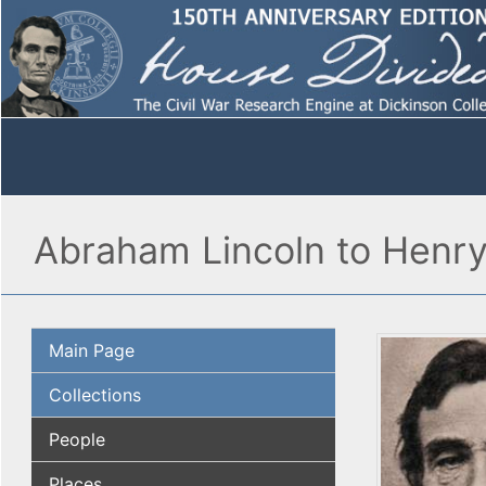
Abraham Lincoln to Henr
Main Page
Collections
People
Places