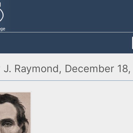
y J. Raymond, December 18,