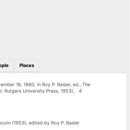
ople
Places
mber 18, 1860, in Roy P. Basler, ed.,
The
J: Rutgers University Press, 1953), 4:
oln (1953), edited by Roy P. Basler