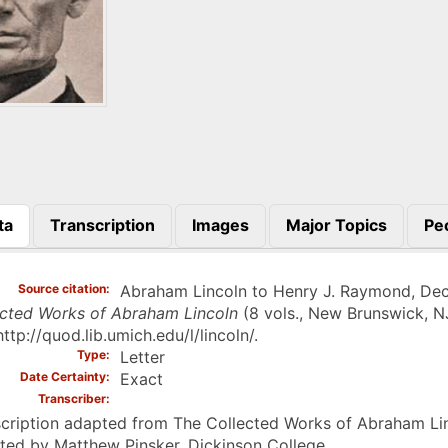
ta
Transcription
Images
Major Topics
Pe
)
Source citation
Abraham Lincoln to Henry J. Raymond, Dece
ected Works of Abraham Lincoln
(8 vols., New Brunswick, N
http://quod.lib.umich.edu/l/lincoln/.
Type
Letter
Date Certainty
Exact
Transcriber
cription adapted from The Collected Works of Abraham Linc
ted by Matthew Pinsker, Dickinson College