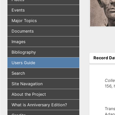
Events
Major Topics
Documents
Images
Bibliography
Record Da
Users Guide
(active tab
Search
Coll
Site Navagation
156, 
About the Project
What is Anniversary Edition?
Trans
Adap