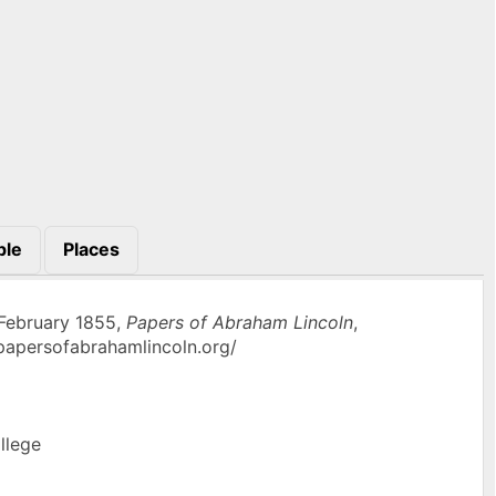
ple
Places
 February 1855,
Papers of Abraham Lincoln
,
w.papersofabrahamlincoln.org/
llege