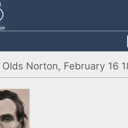
 Olds Norton, February 16 