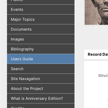
Events
Major Topics
Documents
Images
Bibliography
Record Da
Users Guide
(active tab
Search
Illin
Site Navagation
About the Project
What is Anniversary Edition?