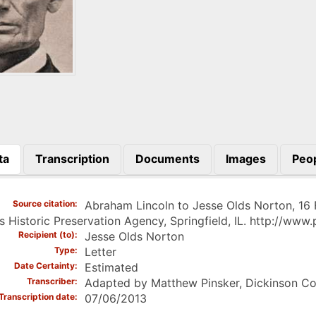
ta
Transcription
Documents
Images
Peo
)
Source citation
Abraham Lincoln to Jesse Olds Norton, 16
ois Historic Preservation Agency, Springfield, IL. http://ww
Recipient (to)
Jesse Olds Norton
Type
Letter
Date Certainty
Estimated
Transcriber
Adapted by Matthew Pinsker, Dickinson Co
Transcription date
07/06/2013