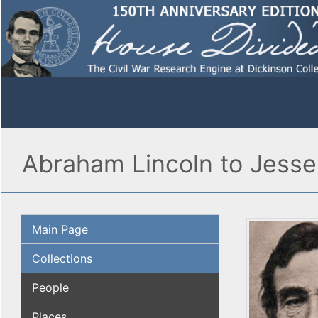
Abraham Lincoln to Jesse
Main Page
Collections
People
Places