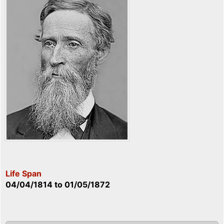
Life Span
04/04/1814
to
01/05/1872