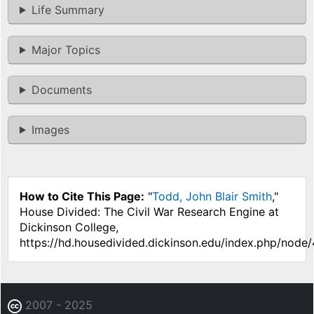
Life Summary
Major Topics
Documents
Images
How to Cite This Page:
"
Todd, John Blair Smith
,"
House Divided: The Civil War Research Engine at
Dickinson College,
https://hd.housedivided.dickinson.edu/index.php/node/
2007 - 2025