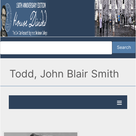
Todd, John Blair Smith