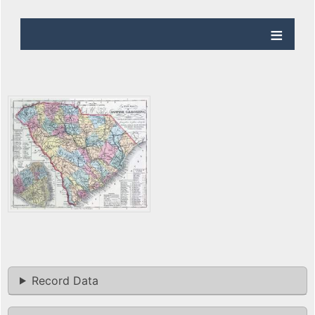
Record Data