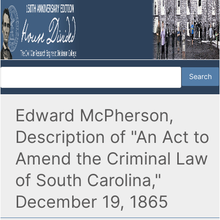
Edward McPherson,
Description of "An Act to
Amend the Criminal Law
of South Carolina,"
December 19, 1865