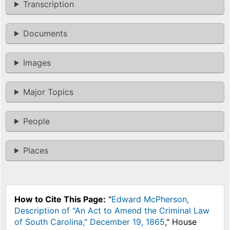
Transcription
Documents
Images
Major Topics
People
Places
How to Cite This Page:
"
Edward McPherson,
Description of "An Act to Amend the Criminal Law
of South Carolina," December 19, 1865
," House