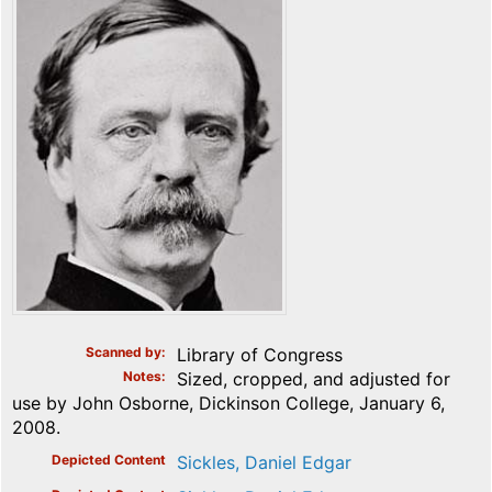
Scanned by
Library of Congress
Notes
Sized, cropped, and adjusted for
use by John Osborne, Dickinson College, January 6,
2008.
Depicted Content
Sickles, Daniel Edgar