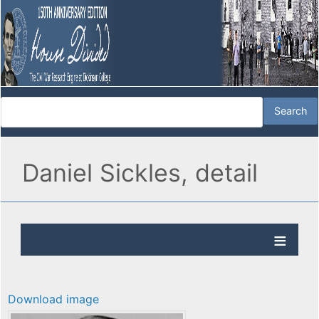
Daniel Sickles, detail
Download image