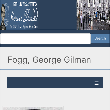
Fogg, George Gilman