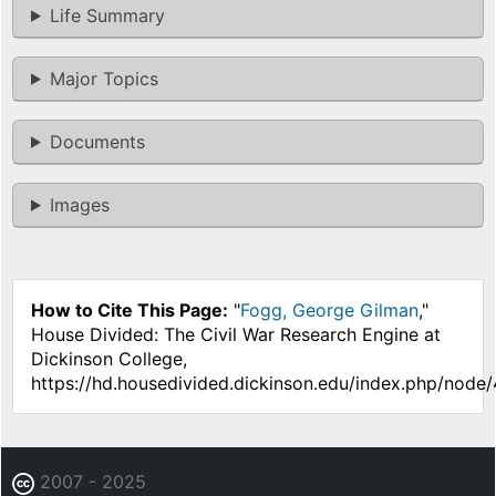
Life Summary
Major Topics
Documents
Images
How to Cite This Page:
"
Fogg, George Gilman
,"
House Divided: The Civil War Research Engine at
Dickinson College,
https://hd.housedivided.dickinson.edu/index.php/node
2007 - 2025