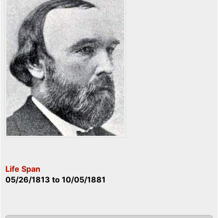
Life Span
05/26/1813
to
10/05/1881