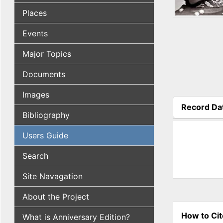
Places
Events
Major Topics
Documents
Images
Record Da
Bibliography
(active tab
Users Guide
Search
Site Navagation
About the Project
How to Cit
What is Anniversary Edition?