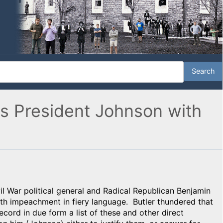
ns President Johnson with
il War political general and Radical Republican Benjamin
th impeachment in fiery language. Butler thundered that
record in due form a list of these and other direct