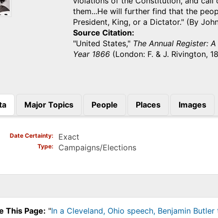
violations of the Constitution, and call
them...He will further find that the pe
President, King, or a Dictator." (By Jo
Source Citation
"United States,"
The Annual Register: A
Year 1866
(London: F. & J. Rivington, 1
ta
Major Topics
People
Places
Images
)
Date Certainty
Exact
Type
Campaigns/Elections
e This Page:
"
In a Cleveland, Ohio speech, Benjamin Butle