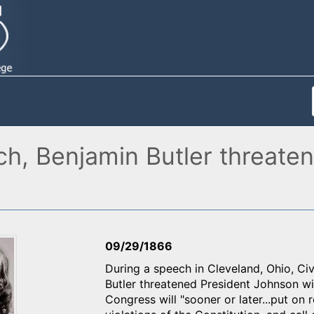
ch, Benjamin Butler threate
09/29/1866
During a speech in Cleveland, Ohio, Civ
Butler threatened President Johnson wi
Congress will "sooner or later...put on 