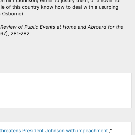
 on him (Johnson) either to justify them, or answer for
ople of this country know how to deal with a usurping
hn Osborne)
 Review of Public Events at Home and Abroard for the
867), 281-282.
r threatens President Johnson with impeachment.
,"