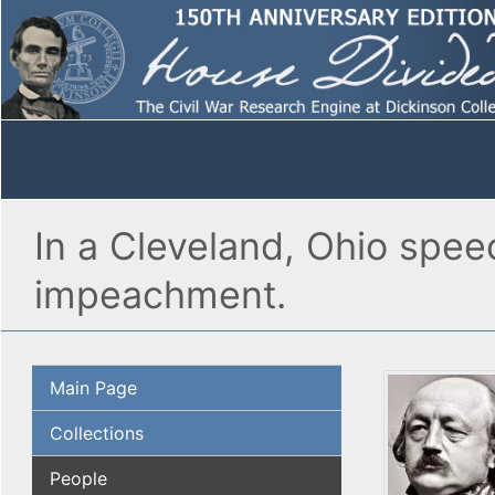
In a Cleveland, Ohio spee
impeachment.
Main Page
Collections
People