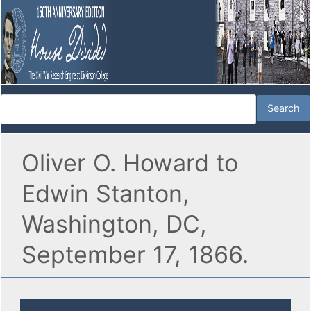
Oliver O. Howard to
Edwin Stanton,
Washington, DC,
September 17, 1866.