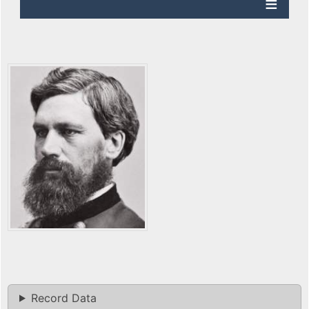
Record Data