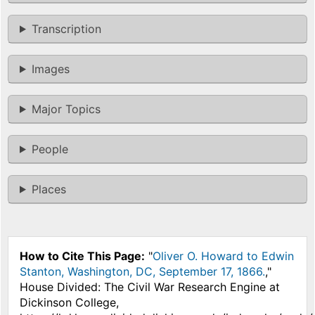
Transcription
Images
Major Topics
People
Places
How to Cite This Page:
"
Oliver O. Howard to Edwin
Stanton, Washington, DC, September 17, 1866.
,"
House Divided: The Civil War Research Engine at
Dickinson College,