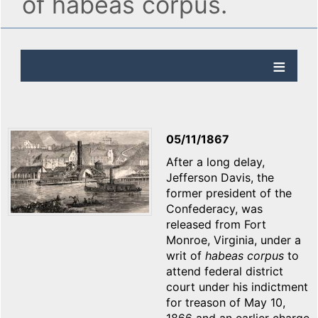
of habeas corpus.
05/11/1867
After a long delay,
Jefferson Davis, the
former president of the
Confederacy, was
released from Fort
Monroe, Virginia, under a
writ of
habeas corpus
to
attend federal district
court under his indictment
for treason of May 10,