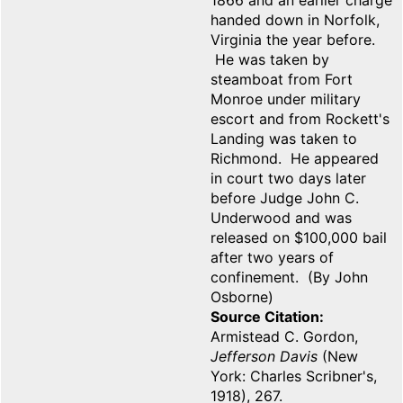
1866 and an earlier charge
handed down in Norfolk,
Virginia the year before.
He was taken by
steamboat from Fort
Monroe under military
escort and from Rockett's
Landing was taken to
Richmond. He appeared
in court two days later
before Judge John C.
Underwood and was
released on $100,000 bail
after two years of
confinement. (By John
Osborne)
Source Citation
Armistead C. Gordon,
Jefferson Davis
(New
York: Charles Scribner's,
1918), 267.