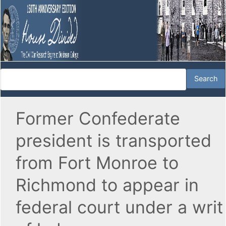
Former Confederate
president is transported
from Fort Monroe to
Richmond to appear in
federal court under a writ