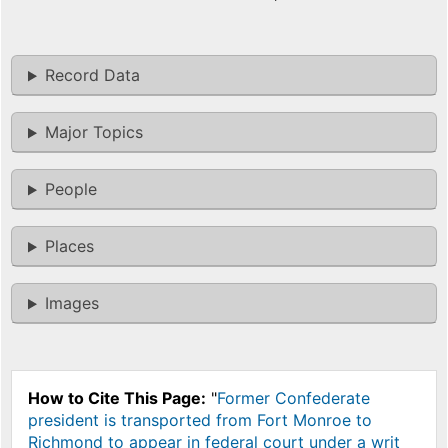
Record Data
Major Topics
People
Places
Images
How to Cite This Page:
"
Former Confederate
president is transported from Fort Monroe to
Richmond to appear in federal court under a writ