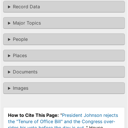
Record Data
Major Topics
People
Places
Documents
Images
How to Cite This Page:
"
President Johnson rejects
the "Tenure of Office Bill" and the Congress over-
rides his veto before the day is out.
," House