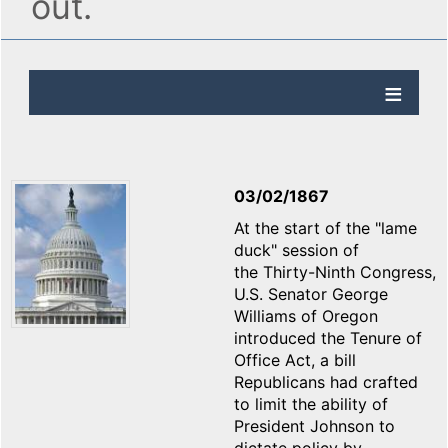
out.
03/02/1867
At the start of the "lame
duck" session of
the Thirty-Ninth Congress,
U.S. Senator George
Williams of Oregon
introduced the Tenure of
Office Act, a bill
Republicans had crafted
to limit the ability of
President Johnson to