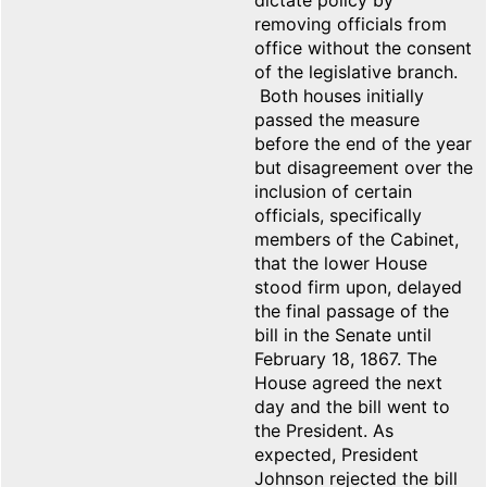
dictate policy by
removing officials from
office without the consent
of the legislative branch.
Both houses initially
passed the measure
before the end of the year
but disagreement over the
inclusion of certain
officials, specifically
members of the Cabinet,
that the lower House
stood firm upon, delayed
the final passage of the
bill in the Senate until
February 18, 1867. The
House agreed the next
day and the bill went to
the President. As
expected, President
Johnson rejected the bill