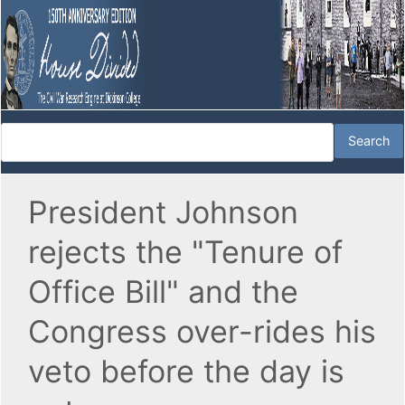
President Johnson
rejects the "Tenure of
Office Bill" and the
Congress over-rides his
veto before the day is