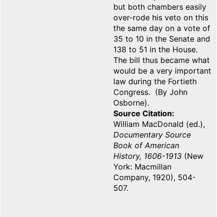
but both chambers easily
over-rode his veto on this
the same day on a vote of
35 to 10 in the Senate and
138 to 51 in the House.
The bill thus became what
would be a very important
law during the Fortieth
Congress. (By John
Osborne).
Source Citation
William MacDonald (ed.),
Documentary Source
Book of American
History, 1606-1913
(New
York: Macmillan
Company, 1920), 504-
507.