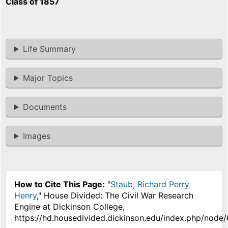
Class of 1857
Life Summary
Major Topics
Documents
Images
How to Cite This Page:
"
Staub, Richard Perry
Henry
," House Divided: The Civil War Research
Engine at Dickinson College,
https://hd.housedivided.dickinson.edu/index.php/node/