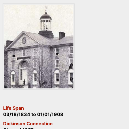
Life Span
03/18/1834
to
01/01/1908
Dickinson Connection