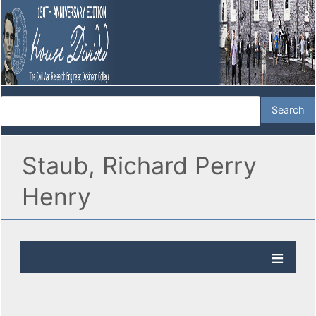
Staub, Richard Perry
Henry