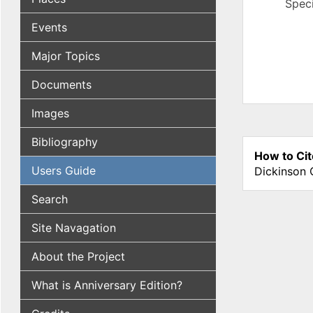
Speci
Events
Major Topics
Documents
Images
Bibliography
How to Cit
Users Guide
Dickinson 
Search
Site Navagation
About the Project
What is Anniversary Edition?