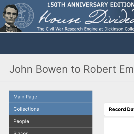
John Bowen to Robert Emo
Main Page
Collections
Record Da
(active tab
People
Places