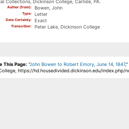
al Collections, Dickinson College, Carlisle, PA.
Author (from)
Bowen, John
Type
Letter
Date Certainty
Exact
Transcriber
Peter Lake, Dickinson College
e This Page:
"
John Bowen to Robert Emory, June 14, 1847
,
College, https://hd.housedivided.dickinson.edu/index.php/