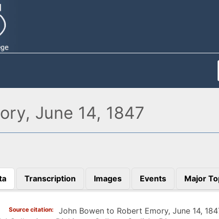
ry, June 14, 1847
ta
Transcription
Images
Events
Major To
)
Source citation
John Bowen to Robert Emory, June 14, 184