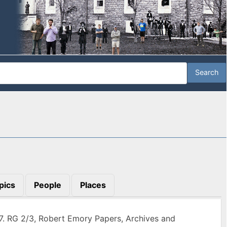
pics
People
Places
7. RG 2/3, Robert Emory Papers, Archives and