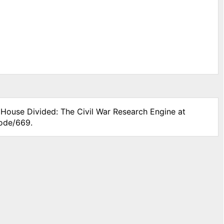
" House Divided: The Civil War Research Engine at
node/669.