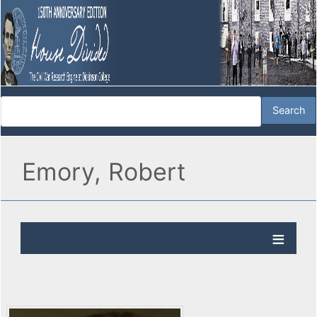
Emory, Robert