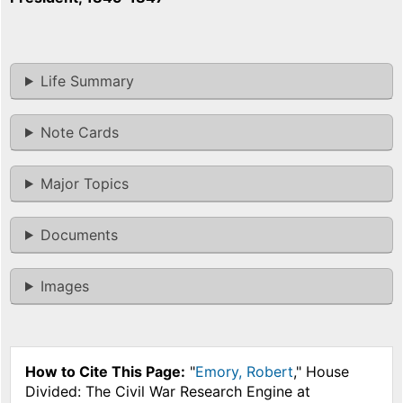
Life Summary
Note Cards
Major Topics
Documents
Images
How to Cite This Page:
"
Emory, Robert
," House
Divided: The Civil War Research Engine at