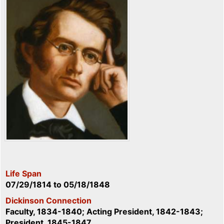
Life Span
07/29/1814
to
05/18/1848
Dickinson Connection
Faculty, 1834-1840; Acting President, 1842-1843;
President, 1845-1847