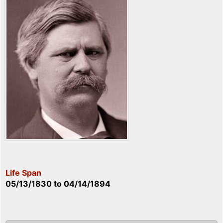
Life Span
05/13/1830
to
04/14/1894