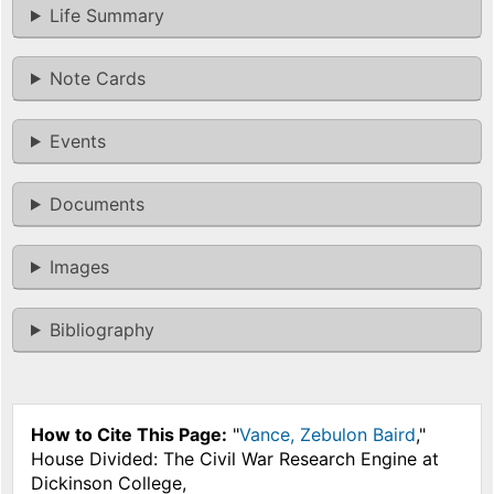
Life Summary
Note Cards
Events
Documents
Images
Bibliography
How to Cite This Page:
"
Vance, Zebulon Baird
,"
House Divided: The Civil War Research Engine at
Dickinson College,