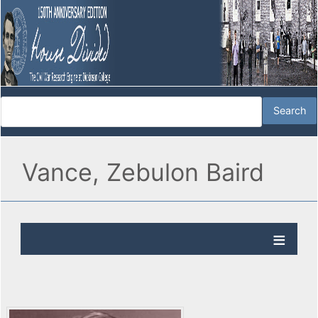
Vance, Zebulon Baird