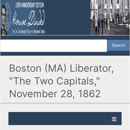
Boston (MA) Liberator,
"The Two Capitals,"
November 28, 1862