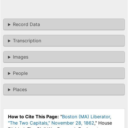
Record Data
Transcription
Images
People
Places
How to Cite This Page:
"
Boston (MA) Liberator,
"The Two Capitals," November 28, 1862
," House