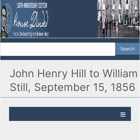
John Henry Hill to William
Still, September 15, 1856