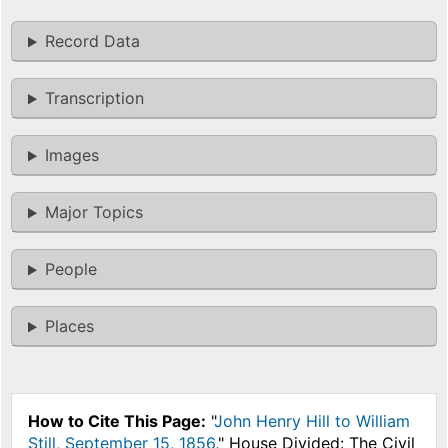
Record Data
Transcription
Images
Major Topics
People
Places
How to Cite This Page:
"
John Henry Hill to William
Still, September 15, 1856
," House Divided: The Civil