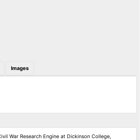
Images
Civil War Research Engine at Dickinson College,