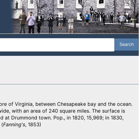
e of Virginia, between Chesapeake bay and the ocean.
 wide, with an area of 240 square miles. The surface is
eld at Drummond town. Pop., in 1820, 15,969; in 1830,
 (
Fanning's
, 1853)