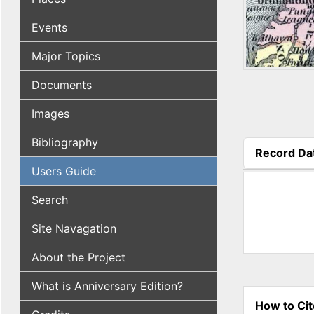
Events
Major Topics
Documents
Images
Bibliography
Record Da
(active tab
Users Guide
Search
Site Navagation
About the Project
What is Anniversary Edition?
How to Cit