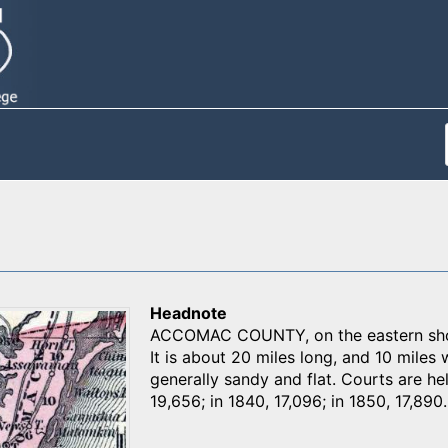
Headnote
ACCOMAC COUNTY, on the eastern shor
It is about 20 miles long, and 10 miles
generally sandy and flat. Courts are h
19,656; in 1840, 17,096; in 1850, 17,890.