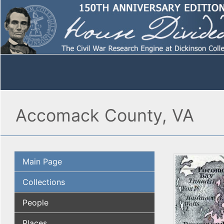
Accomack County, VA
Main Page
Collections
People
Places