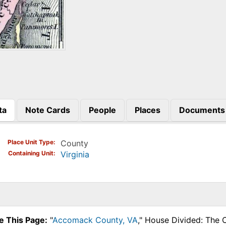
ta
Note Cards
People
Places
Documents
)
Place Unit Type
County
Containing Unit
Virginia
e This Page:
"
Accomack County, VA
," House Divided: The 