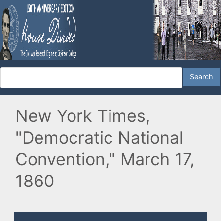
New York Times,
"Democratic National
Convention," March 17,
1860