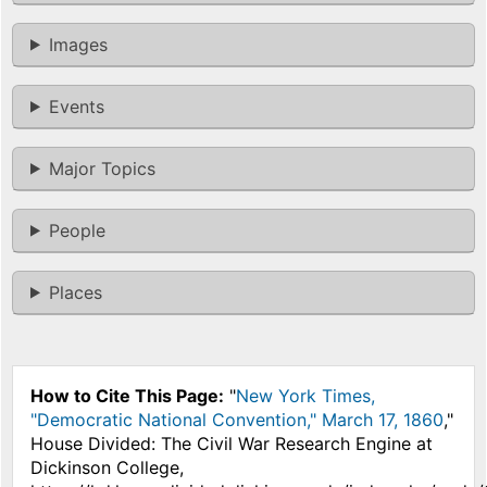
Images
Events
Major Topics
People
Places
How to Cite This Page:
"
New York Times,
"Democratic National Convention," March 17, 1860
,"
House Divided: The Civil War Research Engine at
Dickinson College,