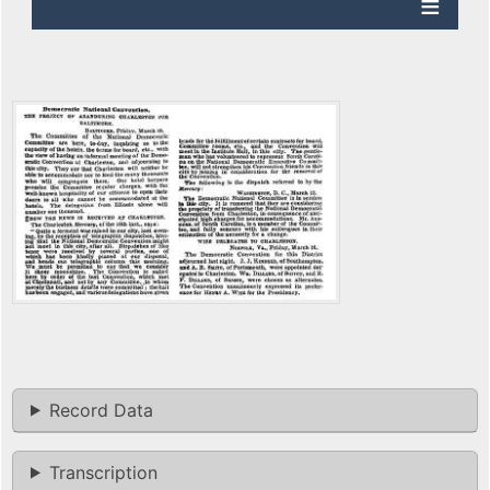
Record Data
Transcription