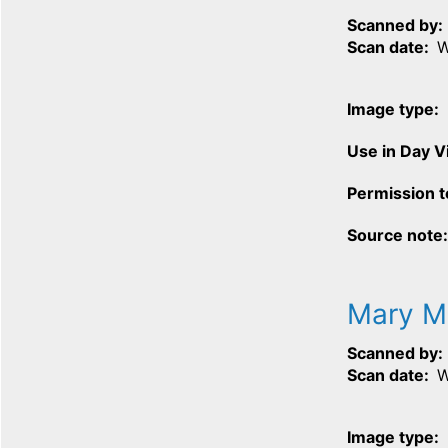
Scanned by
Scan date
W
Image type
Use in Day 
Permission t
Source note
Mary 
Scanned by
Scan date
W
Image type