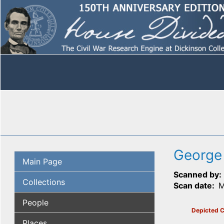
George
Main Page
Scanned by
Collections
Scan date
M
People
Depicted C
Places