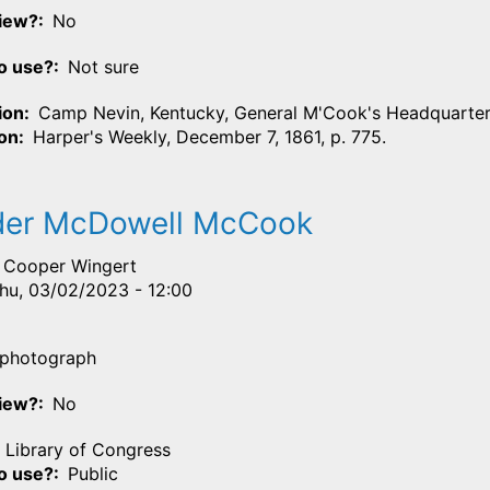
View?
No
o use?
Not sure
ion
Camp Nevin, Kentucky, General M'Cook's Headquarter
ion
Harper's Weekly, December 7, 1861, p. 775.
der McDowell McCook
Cooper Wingert
hu, 03/02/2023 - 12:00
photograph
View?
No
Library of Congress
o use?
Public