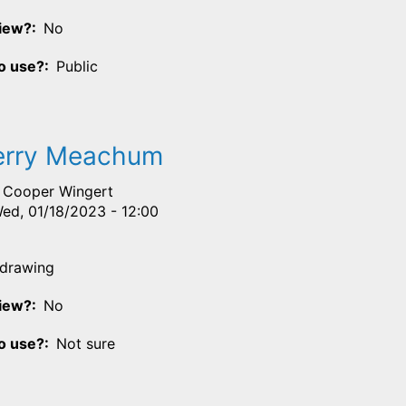
View?
No
o use?
Public
erry Meachum
Cooper Wingert
ed, 01/18/2023 - 12:00
drawing
View?
No
o use?
Not sure