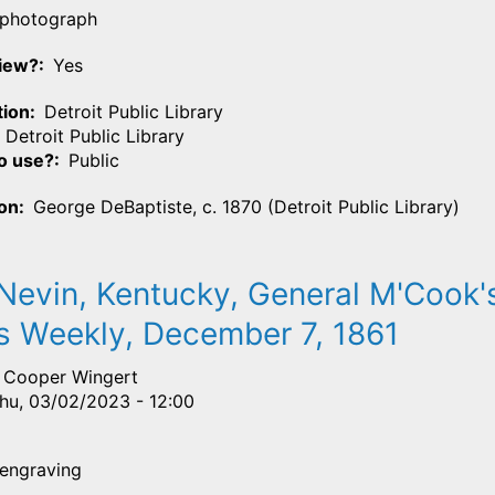
photograph
View?
Yes
tion
Detroit Public Library
Detroit Public Library
o use?
Public
ion
George DeBaptiste, c. 1870 (Detroit Public Library)
evin, Kentucky, General M'Cook's
s Weekly, December 7, 1861
Cooper Wingert
hu, 03/02/2023 - 12:00
engraving