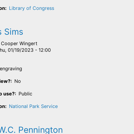
ion
Library of Congress
 Sims
Cooper Wingert
hu, 01/19/2023 - 12:00
engraving
View?
No
o use?
Public
ion
National Park Service
W.C. Pennington