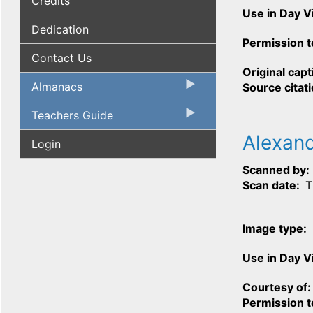
Credits
Use in Day 
Dedication
Permission t
Contact Us
Original capt
Almanacs
Source citat
Teachers Guide
Alexan
Login
Scanned by
Scan date
T
Image type
Use in Day 
Courtesy of
Permission t