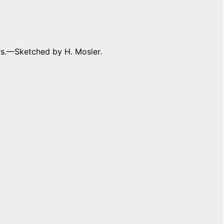
s.––Sketched by H. Mosler.