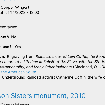
Cooper Wingert
at, 01/14/2023 - 12:00
engraving
View?
No
o use?
Yes
ion
Engraving from
Reminiscences of Levi Coffin, the Repu
e Labors of a Lifetime in Behalf of the Slave, with the St
nstrumentality, and Many Other Incidents
(Cincinnati, OH: Ro
 the American South
Underground Railroad activist Catherine Coffin, the wife o
on Sisters monument, 2010
Cooper Wingert