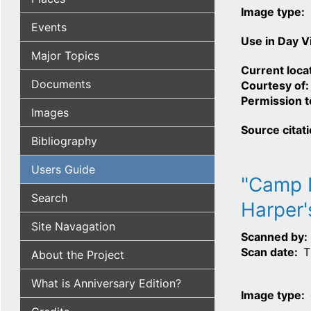
Image type
Events
Use in Day 
Major Topics
Current loca
Documents
Courtesy of
Permission t
Images
Source citat
Bibliography
Users Guide
"Camp N
Search
Harper'
Site Navagation
Scanned by
Scan date
T
About the Project
What is Anniversary Edition?
Image type