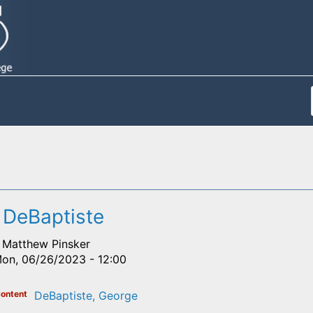
 DeBaptiste
Matthew Pinsker
on, 06/26/2023 - 12:00
ontent
DeBaptiste, George