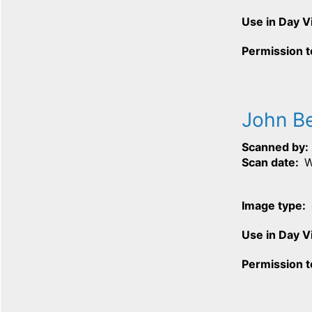
Use in Day 
Permission t
John B
Scanned by
Scan date
W
Image type
Use in Day 
Permission t