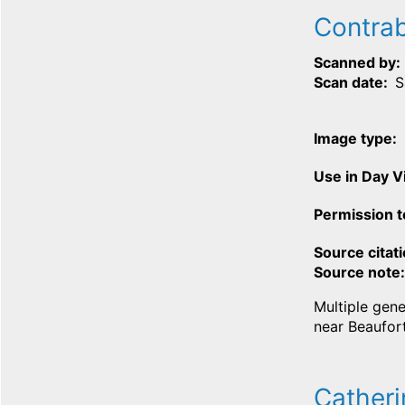
Contrab
Scanned by
Scan date
S
Image type
Use in Day 
Permission t
Source citat
Source note
Multiple gene
near Beaufort
Catheri