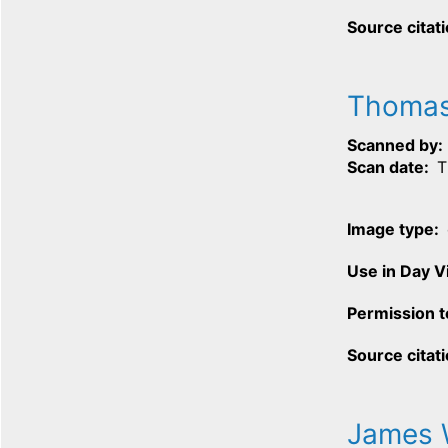
Source citat
Thomas
Scanned by
Scan date
T
Image type
Use in Day 
Permission t
Source citat
James 