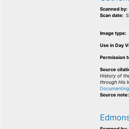
Scanned by
Scan date
S
Image type
Use in Day 
Permission t
Source citat
History of th
through His I
Documenting
Source note
Edmons
Scanned by