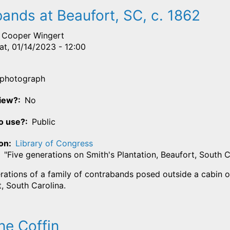
ands at Beaufort, SC, c. 1862
Cooper Wingert
at, 01/14/2023 - 12:00
photograph
View?
No
o use?
Public
ion
Library of Congress
"Five generations on Smith's Plantation, Beaufort, South 
rations of a family of contrabands posed outside a cabin on
, South Carolina.
ne Coffin