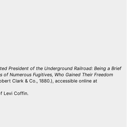
ted President of the Underground Railroad: Being a Brief
ories of Numerous Fugitives, Who Gained Their Freedom
bert Clark & Co., 1880.), accessible online at
f Levi Coffin.