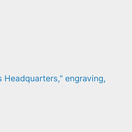
 Headquarters," engraving,