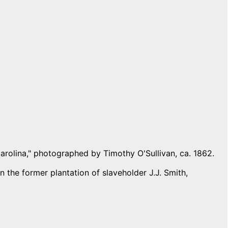
Carolina," photographed by Timothy O'Sullivan, ca. 1862.
 the former plantation of slaveholder J.J. Smith,