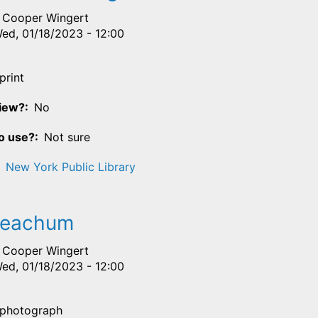
Cooper Wingert
ed, 01/18/2023 - 12:00
print
View?
No
o use?
Not sure
New York Public Library
Meachum
Cooper Wingert
ed, 01/18/2023 - 12:00
photograph