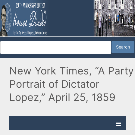
New York Times, “A Party
Portrait of Dictator
Lopez,” April 25, 1859