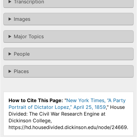
Transcription
Images
Major Topics
People
Places
How to Cite This Page:
"
New York Times, “A Party
Portrait of Dictator Lopez,” April 25, 1859
," House
Divided: The Civil War Research Engine at
Dickinson College,
https://hd.housedivided.dickinson.edu/node/24669.