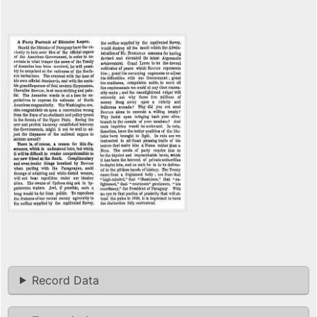
Record Data