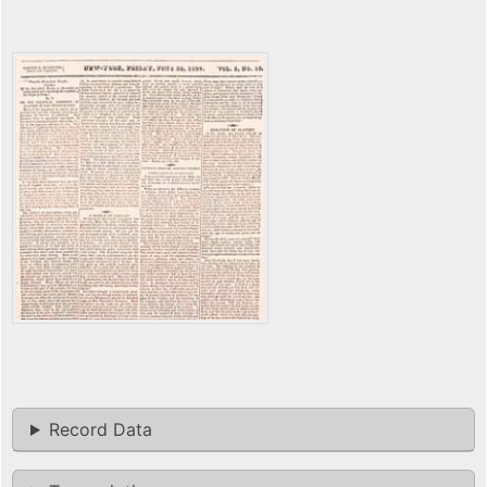
Record Data