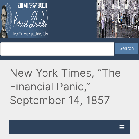
New York Times, “The
Financial Panic,”
September 14, 1857