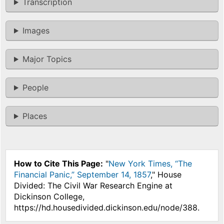
Transcription
Images
Major Topics
People
Places
How to Cite This Page:
"
New York Times, “The
Financial Panic,” September 14, 1857
," House
Divided: The Civil War Research Engine at
Dickinson College,
https://hd.housedivided.dickinson.edu/node/388.