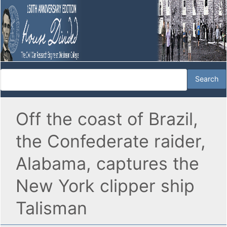
Off the coast of Brazil,
the Confederate raider,
Alabama, captures the
New York clipper ship
Talisman