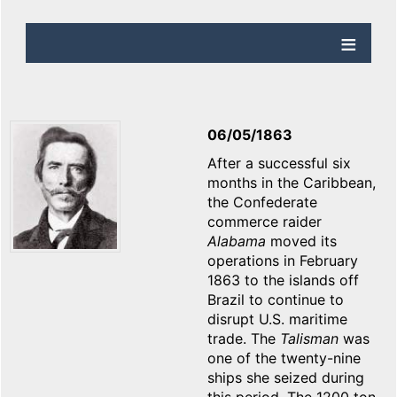
06/05/1863
After a successful six
months in the Caribbean,
the Confederate
commerce raider
Alabama
moved its
operations in February
1863 to the islands off
Brazil to continue to
disrupt U.S. maritime
trade. The
Talisman
was
one of the twenty-nine
ships she seized during