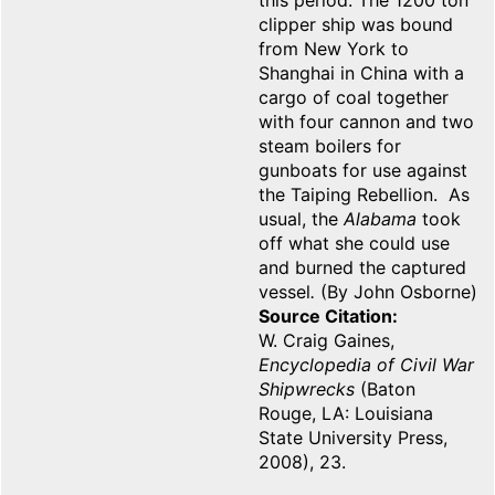
this period. The 1200 ton
clipper ship was bound
from New York to
Shanghai in China with a
cargo of coal together
with four cannon and two
steam boilers for
gunboats for use against
the Taiping Rebellion. As
usual, the
Alabama
took
off what she could use
and burned the captured
vessel
.
(By John Osborne)
Source Citation
W. Craig Gaines,
Encyclopedia of Civil War
Shipwrecks
(Baton
Rouge, LA: Louisiana
State University Press,
2008), 23.