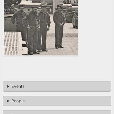
Events
People