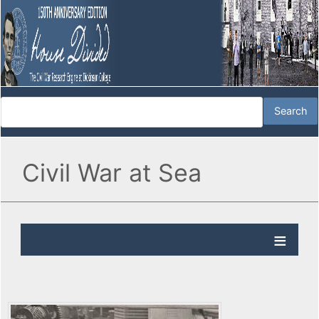
Civil War at Sea