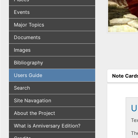
Events
Major Topics
Documents
Images
Bibliography
Users Guide
Note Card
(active tab
Search
Site Navagation
U
About the Project
Te
What is Anniversary Edition?
The