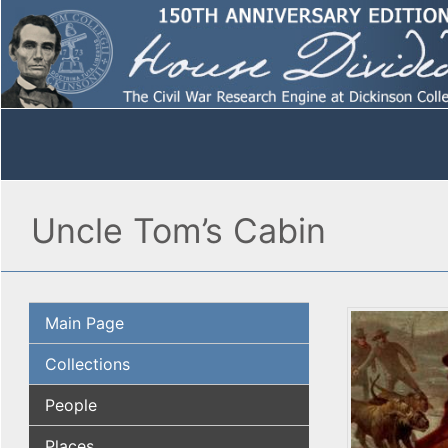
Uncle Tom’s Cabin
Main Page
Collections
People
Places