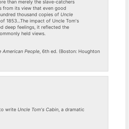
ore than merely the slave-catchers
s from its view that even good
e hundred thousand copies of
Uncle
 of 1853...The impact of Uncle Tom's
 deep feelings, it reflected the
 commonly held views.
he American People
, 6th ed. (Boston: Houghton
to write
Uncle Tom's Cabin
, a dramatic