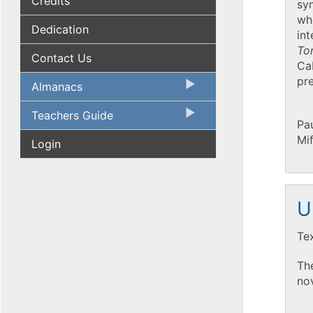
Credits
sym
who
Dedication
int
To
Contact Us
Cab
pre
Almanacs
Teachers Guide
Pau
Mi
Login
U
Te
The
nov