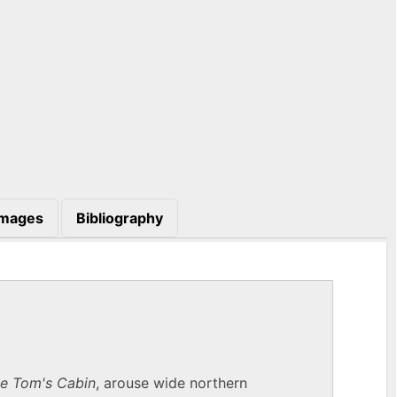
Images
Bibliography
e Tom's Cabin
, arouse wide northern