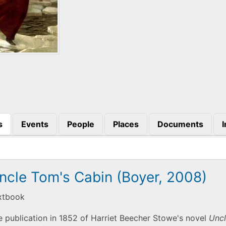
s
Events
People
Places
Documents
)
ncle Tom's Cabin (Boyer, 2008)
xtbook
 publication in 1852 of Harriet Beecher Stowe's novel
Uncl