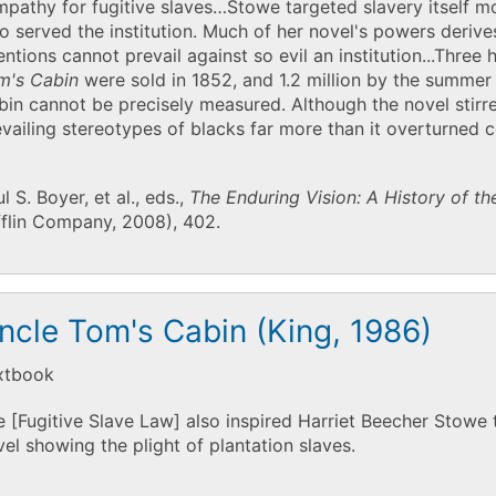
pathy for fugitive slaves…Stowe targeted slavery itself m
 served the institution. Much of her novel's powers derive
entions cannot prevail against so evil an institution...Thre
m's Cabin
were sold in 1852, and 1.2 million by the summer
in cannot be precisely measured. Although the novel stirred
vailing stereotypes of blacks far more than it overturned
l S. Boyer, et al., eds.,
The Enduring Vision: A History of t
fflin Company, 2008), 402.
ncle Tom's Cabin (King, 1986)
xtbook
 [Fugitive Slave Law] also inspired Harriet Beecher Stowe 
el showing the plight of plantation slaves.