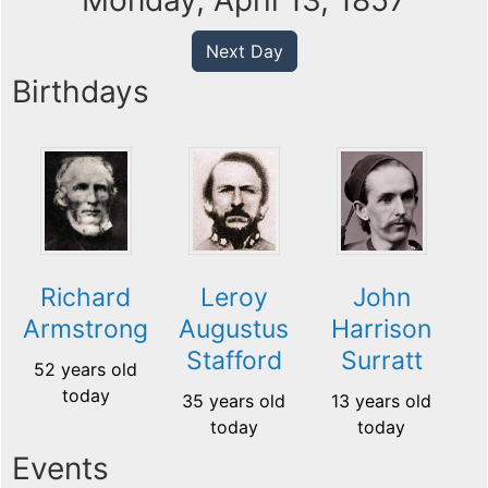
Monday, April 13, 1857
Next Day
Birthdays
Richard
Leroy
John
Armstrong
Augustus
Harrison
Stafford
Surratt
52 years old
today
35 years old
13 years old
today
today
Events