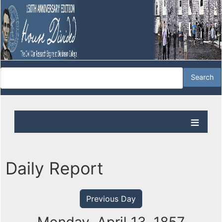
Daily Report
Previous Day