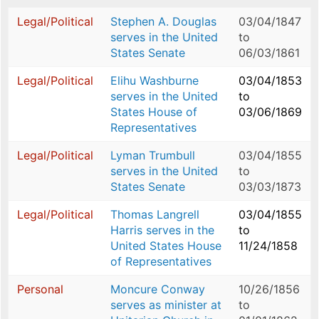
Legal/Political
Stephen A. Douglas
03/04/1847
serves in the United
to
States Senate
06/03/1861
Legal/Political
Elihu Washburne
03/04/1853
serves in the United
to
States House of
03/06/1869
Representatives
Legal/Political
Lyman Trumbull
03/04/1855
serves in the United
to
States Senate
03/03/1873
Legal/Political
Thomas Langrell
03/04/1855
Harris serves in the
to
United States House
11/24/1858
of Representatives
Personal
Moncure Conway
10/26/1856
serves as minister at
to