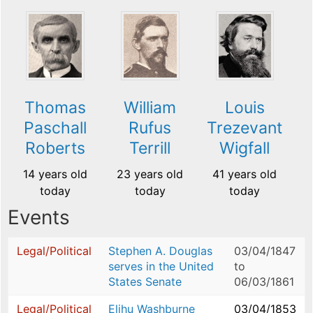
Thomas
William
Louis
Paschall
Rufus
Trezevant
Roberts
Terrill
Wigfall
14 years old
23 years old
41 years old
today
today
today
Events
Legal/Political
Stephen A. Douglas
03/04/1847
serves in the United
to
States Senate
06/03/1861
Legal/Political
Elihu Washburne
03/04/1853