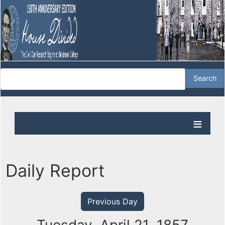
Daily Report
Previous Day