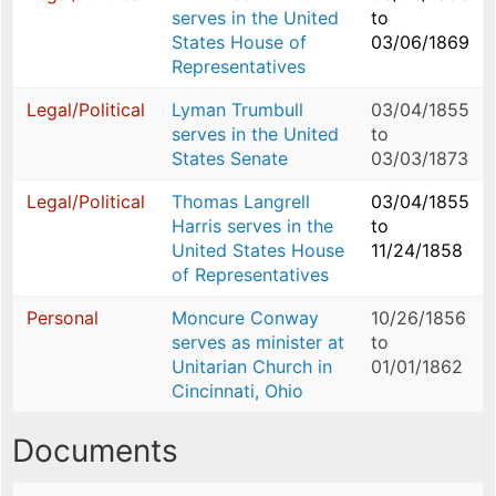
serves in the United
to
States House of
03/06/1869
Representatives
Legal/Political
Lyman Trumbull
03/04/1855
serves in the United
to
States Senate
03/03/1873
Legal/Political
Thomas Langrell
03/04/1855
Harris serves in the
to
United States House
11/24/1858
of Representatives
Personal
Moncure Conway
10/26/1856
serves as minister at
to
Unitarian Church in
01/01/1862
Cincinnati, Ohio
Documents