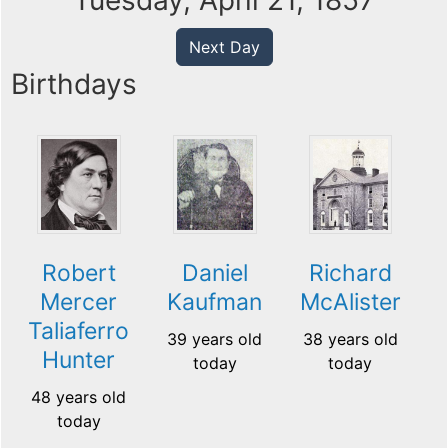
Tuesday, April 21, 1857
Next Day
Birthdays
Robert
Daniel
Richard
Mercer
Kaufman
McAlister
Taliaferro
39 years old
38 years old
Hunter
today
today
48 years old
today