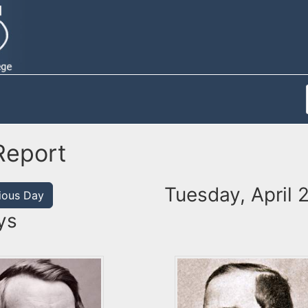
Report
Tuesday, April 
ious Day
ys