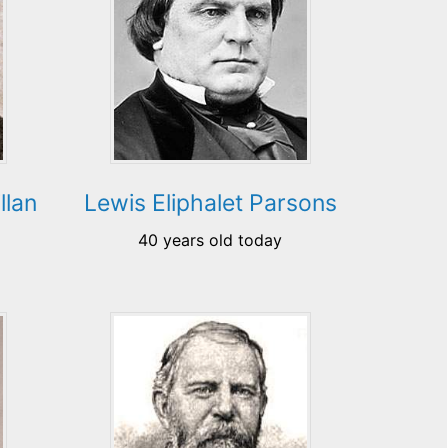
llan
Lewis Eliphalet Parsons
40 years old today