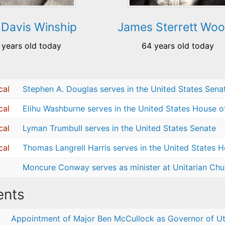
Davis Winship
James Sterrett Wo
 years old today
64 years old today
cal
Stephen A. Douglas serves in the United States Sena
cal
Elihu Washburne serves in the United States House o
cal
Lyman Trumbull serves in the United States Senate
cal
Thomas Langrell Harris serves in the United States 
Moncure Conway serves as minister at Unitarian Chur
nts
Appointment of Major Ben McCullock as Governor of Ut