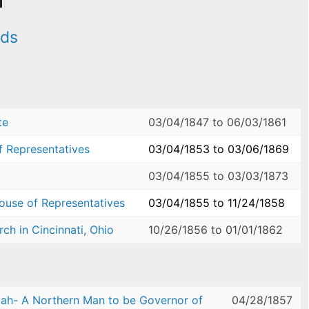
ods
te
03/04/1847
to
06/03/1861
f Representatives
03/04/1853
to
03/06/1869
03/04/1855
to
03/03/1873
House of Representatives
03/04/1855
to
11/24/1858
ch in Cincinnati, Ohio
10/26/1856
to
01/01/1862
ah- A Northern Man to be Governor of
04/28/1857