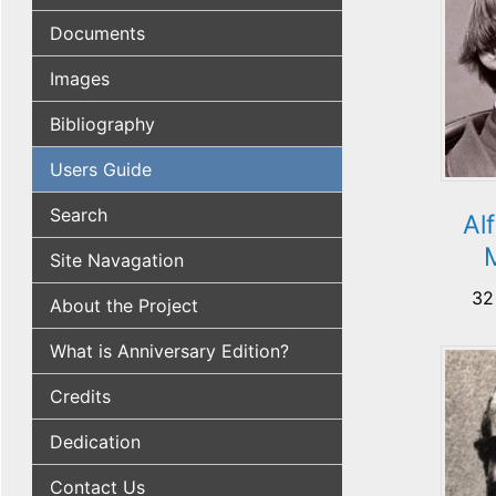
Documents
Images
Bibliography
Users Guide
Search
Al
Site Navagation
32
About the Project
What is Anniversary Edition?
Credits
Dedication
Contact Us