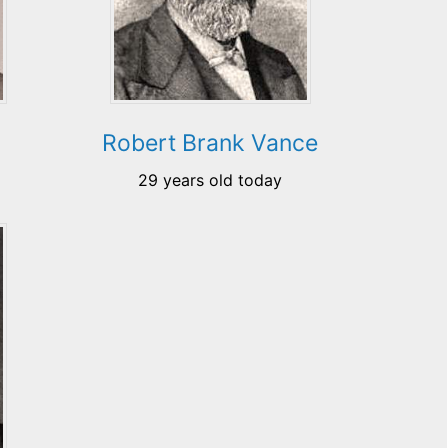
Robert Brank Vance
29 years old today