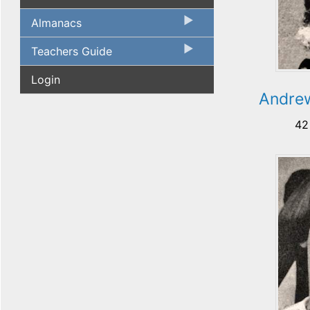
Almanacs
Teachers Guide
Login
Andre
42