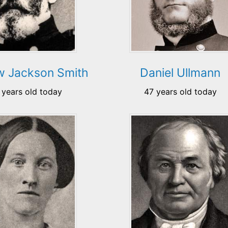
w Jackson Smith
Daniel Ullmann
 years old today
47 years old today