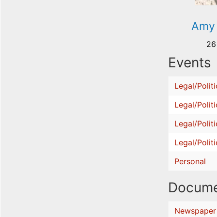
Amy 
26
Events
Legal/Politi
Legal/Politi
Legal/Politi
Legal/Politi
Personal
Docume
Newspaper