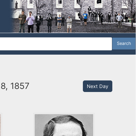
28, 1857
Next Day