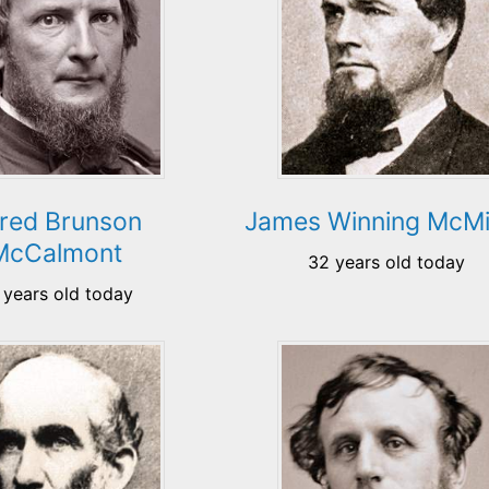
fred Brunson
James Winning McMi
McCalmont
32 years old today
 years old today