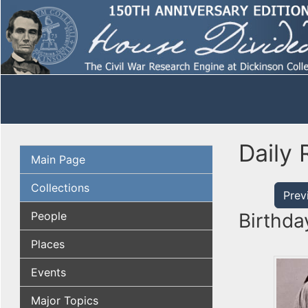
Daily 
Main Page
Collections
Prev
People
Birthda
Places
Events
Major Topics