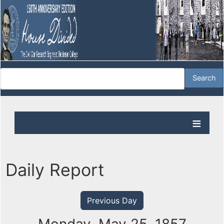
Daily Report
Previous Day