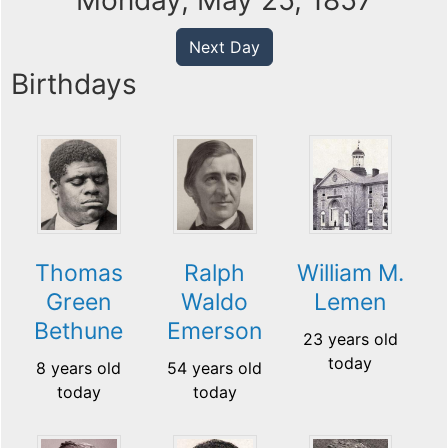
Monday, May 25, 1857
Next Day
Birthdays
Thomas
Ralph
William M.
Green
Waldo
Lemen
Bethune
Emerson
23 years old
today
8 years old
54 years old
today
today