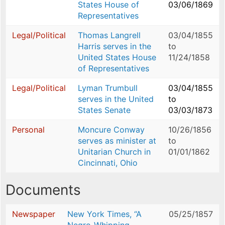
States House of
03/06/1869
Representatives
Legal/Political
Thomas Langrell
03/04/1855
Harris serves in the
to
United States House
11/24/1858
of Representatives
Legal/Political
Lyman Trumbull
03/04/1855
serves in the United
to
States Senate
03/03/1873
Personal
Moncure Conway
10/26/1856
serves as minister at
to
Unitarian Church in
01/01/1862
Cincinnati, Ohio
Documents
Newspaper
New York Times, “A
05/25/1857