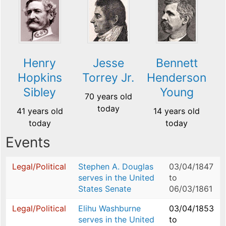
Henry
Jesse
Bennett
Hopkins
Torrey Jr.
Henderson
Sibley
Young
70 years old
today
41 years old
14 years old
today
today
Events
Legal/Political
Stephen A. Douglas
03/04/1847
serves in the United
to
States Senate
06/03/1861
Legal/Political
Elihu Washburne
03/04/1853
serves in the United
to