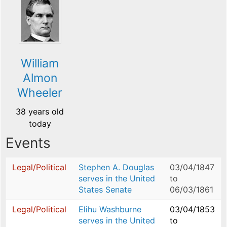
William
Almon
Wheeler
38 years old
today
Events
Legal/Political
Stephen A. Douglas
03/04/1847
serves in the United
to
States Senate
06/03/1861
Legal/Political
Elihu Washburne
03/04/1853
serves in the United
to