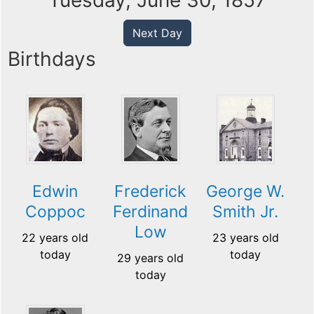
Tuesday, June 30, 1857
Next Day
Birthdays
Edwin
Frederick
George W.
Coppoc
Ferdinand
Smith Jr.
Low
22 years old
23 years old
today
today
29 years old
today