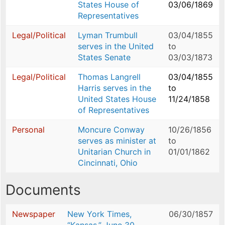
States House of
03/06/1869
Representatives
Legal/Political
Lyman Trumbull
03/04/1855
serves in the United
to
States Senate
03/03/1873
Legal/Political
Thomas Langrell
03/04/1855
Harris serves in the
to
United States House
11/24/1858
of Representatives
Personal
Moncure Conway
10/26/1856
serves as minister at
to
Unitarian Church in
01/01/1862
Cincinnati, Ohio
Documents
Newspaper
New York Times,
06/30/1857