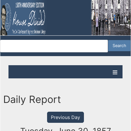
Daily Report
Previous Day