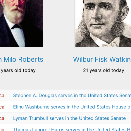
 Milo Roberts
Wilbur Fisk Watkin
 years old today
21 years old today
cal
Stephen A. Douglas serves in the United States Sena
cal
Elihu Washburne serves in the United States House o
cal
Lyman Trumbull serves in the United States Senate
cal
Thomas Langrell Harris serves in the United States 