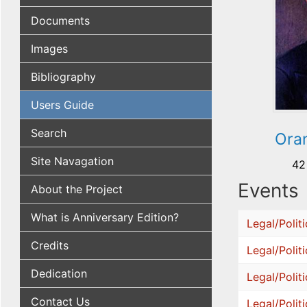
Documents
Images
Bibliography
Users Guide
Search
Oran
Site Navagation
42
Events
About the Project
What is Anniversary Edition?
Legal/Politi
Credits
Legal/Politi
Dedication
Legal/Politi
Contact Us
Legal/Politi