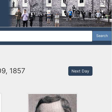
09, 1857
Next Day