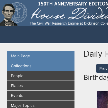
Daily 
Main Page
Collections
Prev
People
Birthda
Places
Events
Major Topics