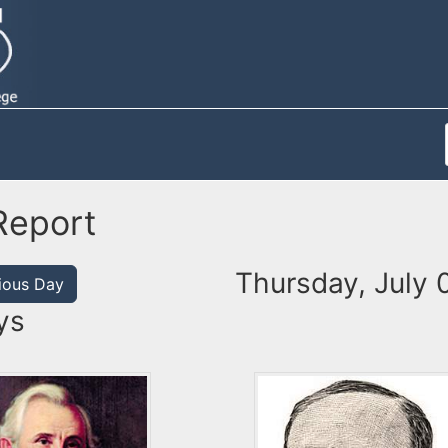
Report
Thursday, July 
ious Day
ys