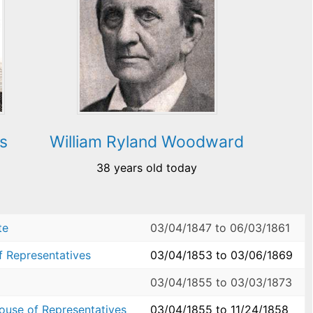
s
William Ryland Woodward
38 years old today
te
03/04/1847
to
06/03/1861
f Representatives
03/04/1853
to
03/06/1869
03/04/1855
to
03/03/1873
House of Representatives
03/04/1855
to
11/24/1858