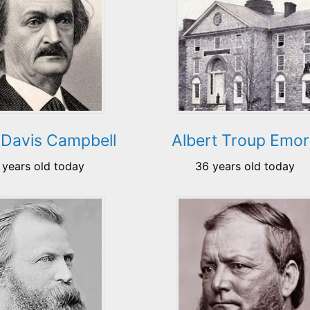
 Davis Campbell
Albert Troup Emo
 years old today
36 years old today