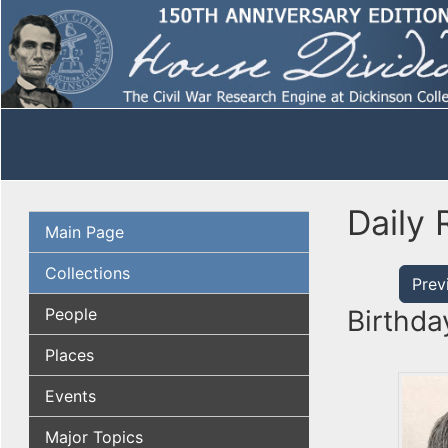
Daily 
Main Page
Collections
Prev
People
Birthda
Places
Events
Major Topics