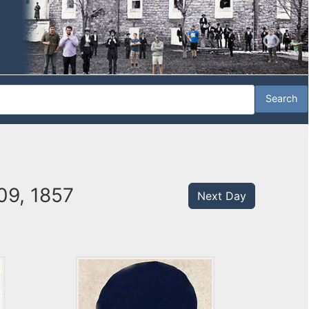
09, 1857
Next Day