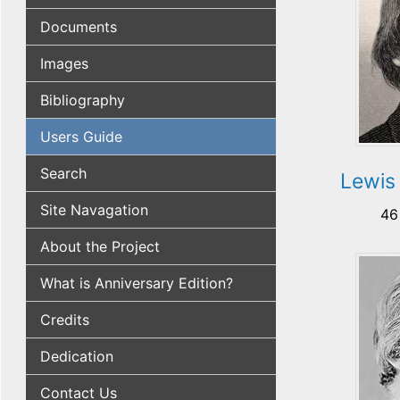
Documents
Images
Bibliography
Users Guide
Search
Lewis
Site Navagation
46
About the Project
What is Anniversary Edition?
Credits
Dedication
Contact Us