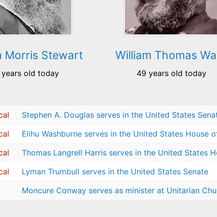
m Morris Stewart
William Thomas Wa
 years old today
49 years old today
cal
Stephen A. Douglas serves in the United States Sena
cal
Elihu Washburne serves in the United States House o
cal
Thomas Langrell Harris serves in the United States 
cal
Lyman Trumbull serves in the United States Senate
Moncure Conway serves as minister at Unitarian Chur