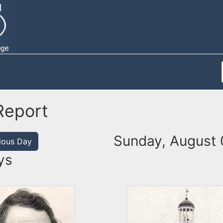
Report
Sunday, August 
ious Day
ys