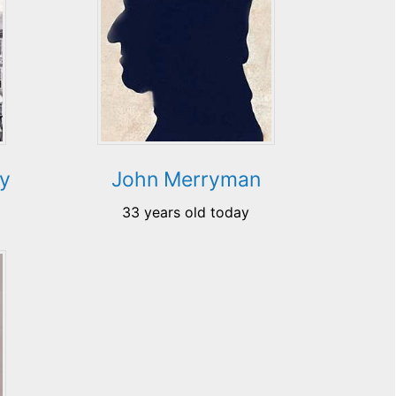
ry
John Merryman
33 years old today