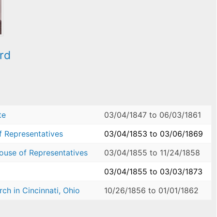
rd
te
03/04/1847
to
06/03/1861
f Representatives
03/04/1853
to
03/06/1869
House of Representatives
03/04/1855
to
11/24/1858
03/04/1855
to
03/03/1873
ch in Cincinnati, Ohio
10/26/1856
to
01/01/1862