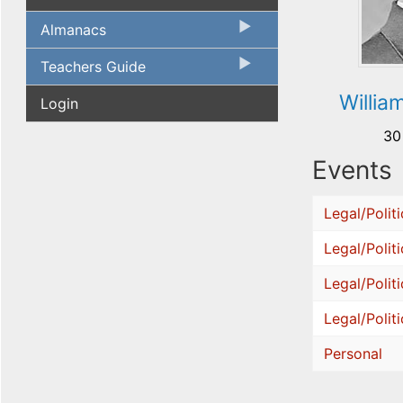
Almanacs
Teachers Guide
Willia
Login
30
Events
Legal/Politi
Legal/Politi
Legal/Politi
Legal/Politi
Personal