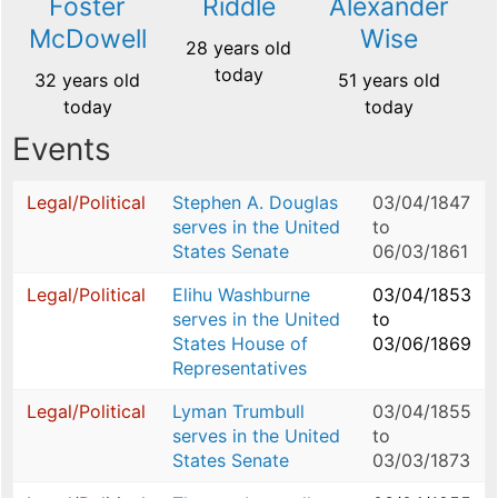
Foster
Riddle
Alexander
McDowell
Wise
28 years old
today
32 years old
51 years old
today
today
Events
Legal/Political
Stephen A. Douglas
03/04/1847
serves in the United
to
States Senate
06/03/1861
Legal/Political
Elihu Washburne
03/04/1853
serves in the United
to
States House of
03/06/1869
Representatives
Legal/Political
Lyman Trumbull
03/04/1855
serves in the United
to
States Senate
03/03/1873