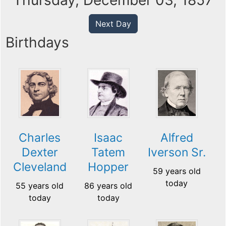
Thursday, December 03, 1857
Next Day
Birthdays
Charles
Isaac
Alfred
Dexter
Tatem
Iverson Sr.
Cleveland
Hopper
59 years old
today
55 years old
86 years old
today
today