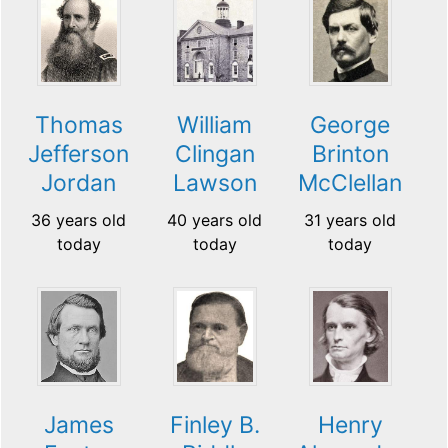
Thomas
William
George
Jefferson
Clingan
Brinton
Jordan
Lawson
McClellan
36 years old
40 years old
31 years old
today
today
today
James
Finley B.
Henry