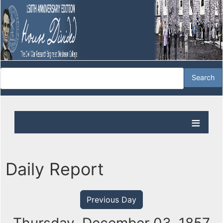
Daily Report
Previous Day