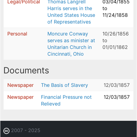
Legal/Political
Thomas Langrell
03/04/1855
Harris serves in the
to
United States House
11/24/1858
of Representatives
Personal
Moncure Conway
10/26/1856
serves as minister at
to
Unitarian Church in
01/01/1862
Cincinnati, Ohio
Documents
Newspaper
The Basis of Slavery
12/03/1857
Newspaper
Financial Pressure not
12/03/1857
Relieved
2007 - 2025