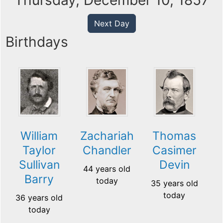
Thursday, December 10, 1857
Next Day
Birthdays
William
Zachariah
Thomas
Taylor
Chandler
Casimer
Sullivan
Devin
44 years old
Barry
today
35 years old
today
36 years old
today