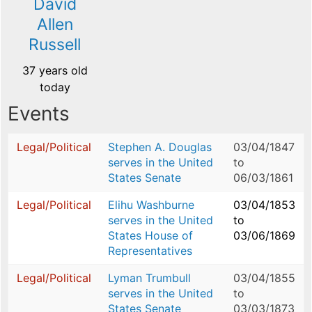
David
Allen
Russell
37 years old
today
Events
Legal/Political
Stephen A. Douglas
03/04/1847
serves in the United
to
States Senate
06/03/1861
Legal/Political
Elihu Washburne
03/04/1853
serves in the United
to
States House of
03/06/1869
Representatives
Legal/Political
Lyman Trumbull
03/04/1855
serves in the United
to
States Senate
03/03/1873