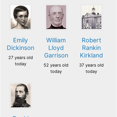
Emily
William
Robert
Dickinson
Lloyd
Rankin
Garrison
Kirkland
27 years old
today
52 years old
37 years old
today
today