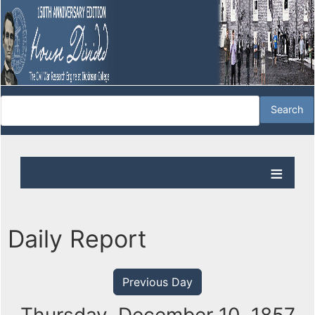
Daily Report
Previous Day