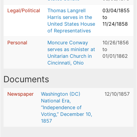
Legal/Political
Thomas Langrell
03/04/1855
Harris serves in the
to
United States House
11/24/1858
of Representatives
Personal
Moncure Conway
10/26/1856
serves as minister at
to
Unitarian Church in
01/01/1862
Cincinnati, Ohio
Documents
Newspaper
Washington (DC)
12/10/1857
National Era,
“Independence of
Voting,” December 10,
1857