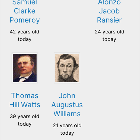
Samuel
Alonzo
Clarke
Jacob
Pomeroy
Ransier
42 years old
24 years old
today
today
Thomas
John
Hill Watts
Augustus
Williams
39 years old
today
21 years old
today