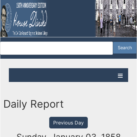
Daily Report
Previous Day