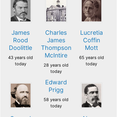
James
Charles
Lucretia
Rood
James
Coffin
Doolittle
Thompson
Mott
McIntire
43 years old
65 years old
today
today
28 years old
today
Edward
Prigg
58 years old
today