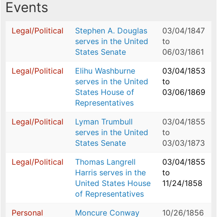
Events
Legal/Political
Stephen A. Douglas
03/04/1847
serves in the United
to
States Senate
06/03/1861
Legal/Political
Elihu Washburne
03/04/1853
serves in the United
to
States House of
03/06/1869
Representatives
Legal/Political
Lyman Trumbull
03/04/1855
serves in the United
to
States Senate
03/03/1873
Legal/Political
Thomas Langrell
03/04/1855
Harris serves in the
to
United States House
11/24/1858
of Representatives
Personal
Moncure Conway
10/26/1856