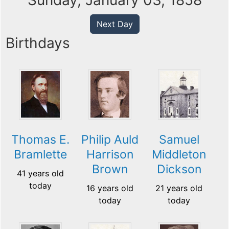
Sunday, January 03, 1858
Next Day
Birthdays
Thomas E.
Philip Auld
Samuel
Bramlette
Harrison
Middleton
Brown
Dickson
41 years old
today
16 years old
21 years old
today
today