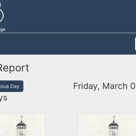
Report
Friday, March 0
ious Day
ys