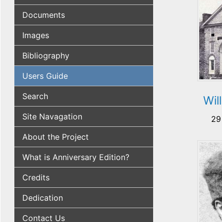
Documents
Images
Bibliography
Users Guide
Search
Wil
Site Navagation
29
About the Project
What is Anniversary Edition?
Credits
Dedication
Contact Us