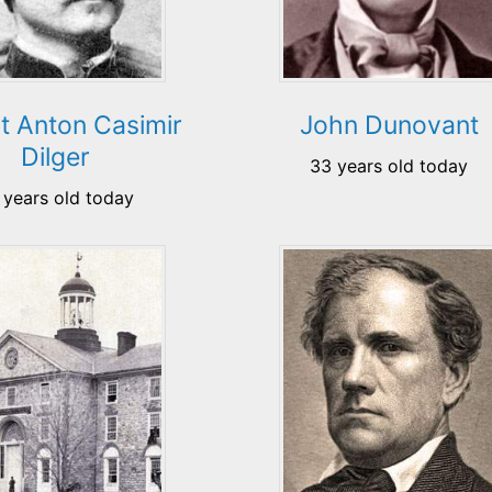
t Anton Casimir
John Dunovant
Dilger
33 years old today
 years old today