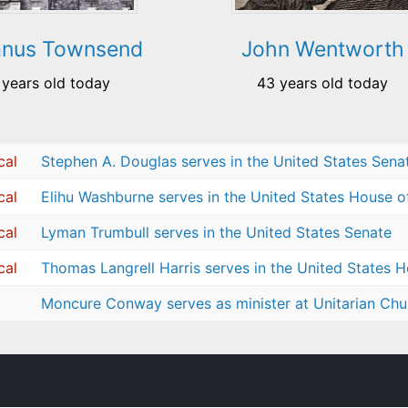
anus Townsend
John Wentworth
 years old today
43 years old today
cal
Stephen A. Douglas serves in the United States Sena
cal
Elihu Washburne serves in the United States House o
cal
Lyman Trumbull serves in the United States Senate
cal
Thomas Langrell Harris serves in the United States 
Moncure Conway serves as minister at Unitarian Chur