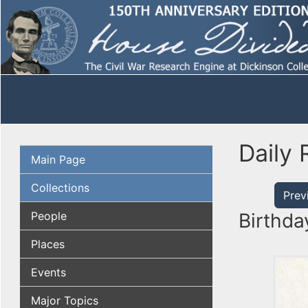
Daily 
Main Page
Collections
Prev
People
Birthda
Places
Events
Major Topics