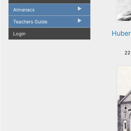
Almanacs
Teachers Guide
Huber
Login
22