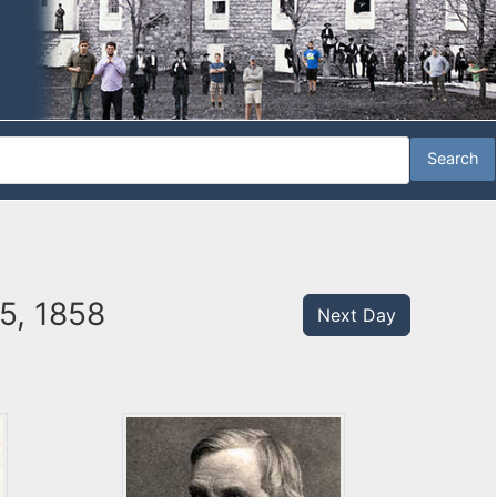
5, 1858
Next Day