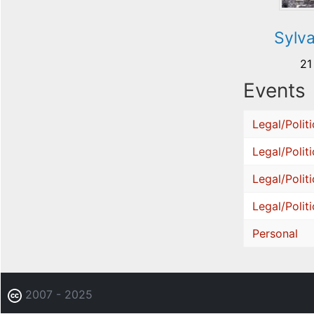
Sylv
21
Events
Legal/Politi
Legal/Politi
Legal/Politi
Legal/Politi
Personal
2007 - 2025