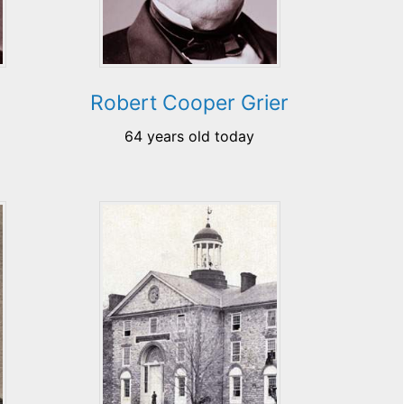
Robert Cooper Grier
64 years old today