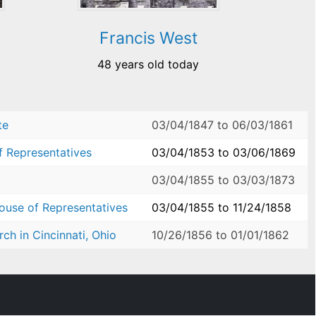
Francis West
48 years old today
te
03/04/1847
to
06/03/1861
f Representatives
03/04/1853
to
03/06/1869
03/04/1855
to
03/03/1873
House of Representatives
03/04/1855
to
11/24/1858
ch in Cincinnati, Ohio
10/26/1856
to
01/01/1862