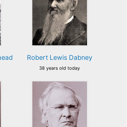
head
Robert Lewis Dabney
38 years old today