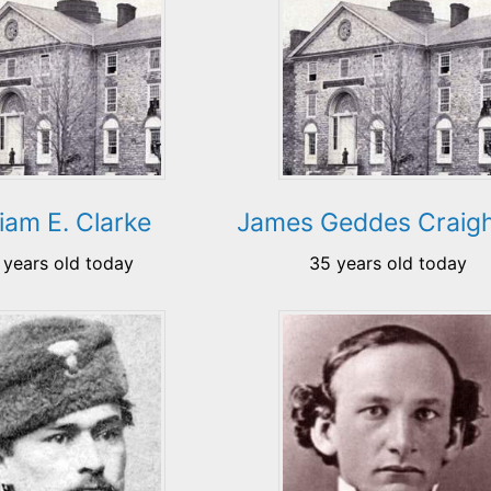
liam E. Clarke
James Geddes Craig
 years old today
35 years old today