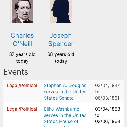
Charles
Joseph
O'Neill
Spencer
37 years old
68 years old
today
today
Events
Legal/Political
Stephen A. Douglas
03/04/1847
serves in the United
to
States Senate
06/03/1861
Legal/Political
Elihu Washburne
03/04/1853
serves in the United
to
States House of
03/06/1869