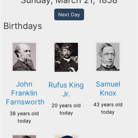
Sunday, March 21, 1858
Next Day
Birthdays
John
Samuel
Rufus King
Franklin
Knox
Jr.
Farnsworth
43 years old
20 years old
today
today
38 years old
today