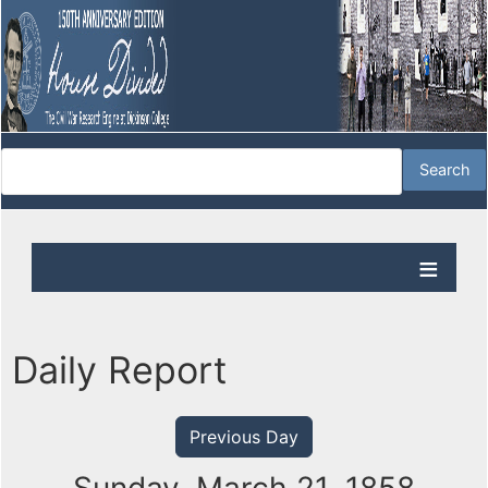
Daily Report
Previous Day