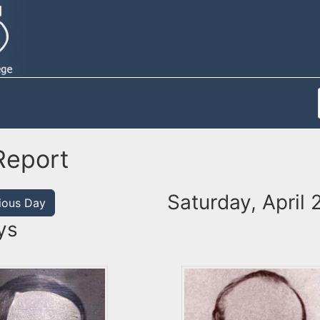
Report
Saturday, April 
ious Day
ys