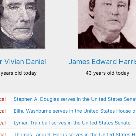
r Vivian Daniel
James Edward Harri
 years old today
43 years old today
cal
Stephen A. Douglas serves in the United States Sena
cal
Elihu Washburne serves in the United States House o
cal
Lyman Trumbull serves in the United States Senate
cal
Thomas Langrell Harris serves in the United States 