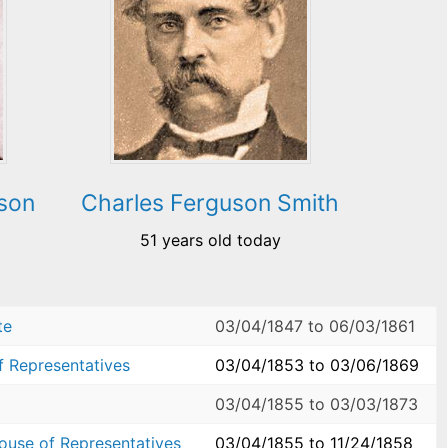
son
Charles Ferguson Smith
51 years old today
te
03/04/1847
to
06/03/1861
f Representatives
03/04/1853
to
03/06/1869
03/04/1855
to
03/03/1873
House of Representatives
03/04/1855
to
11/24/1858