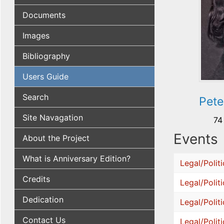
Documents
Images
Bibliography
Users Guide
Search
Pete
Site Navagation
74
Events
About the Project
What is Anniversary Edition?
Legal/Politi
Credits
Legal/Politi
Dedication
Legal/Politi
Contact Us
Legal/Politi