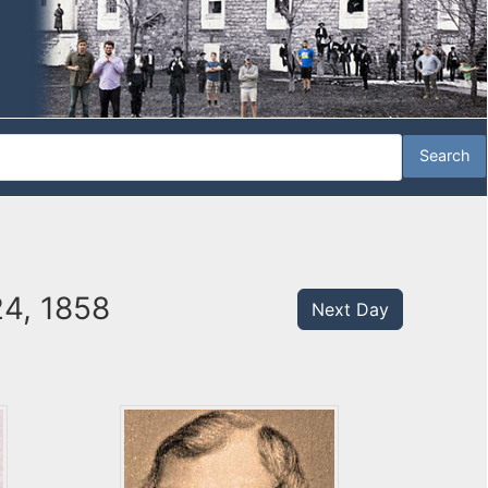
24, 1858
Next Day