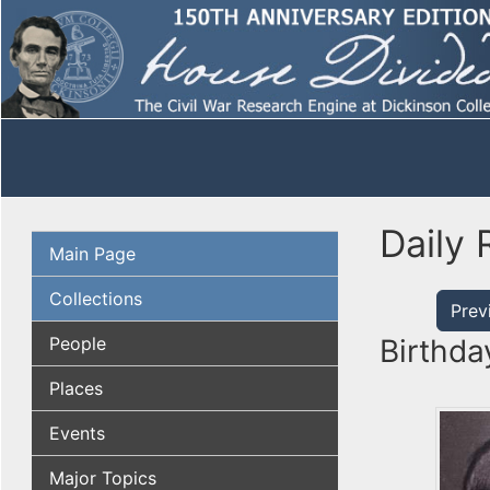
Daily 
Main Page
Collections
Prev
People
Birthda
Places
Events
Major Topics