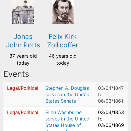
Jonas
Felix Kirk
John Potts
Zollicoffer
37 years old
46 years old
today
today
Events
Legal/Political
Stephen A. Douglas
03/04/1847
serves in the United
to
States Senate
06/03/1861
Legal/Political
Elihu Washburne
03/04/1853
serves in the United
to
States House of
03/06/1869