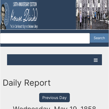
Daily Report
Previous Day