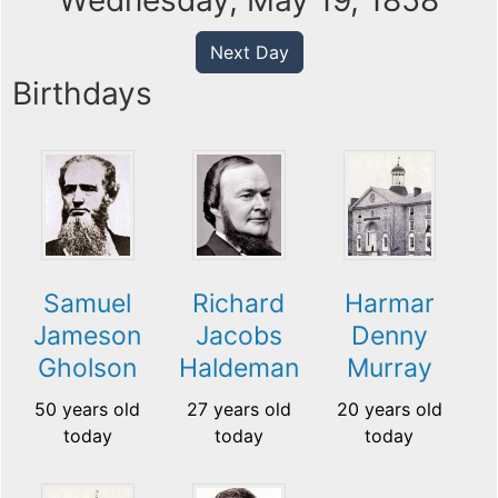
Wednesday, May 19, 1858
Next Day
Birthdays
Samuel
Richard
Harmar
Jameson
Jacobs
Denny
Gholson
Haldeman
Murray
50 years old
27 years old
20 years old
today
today
today