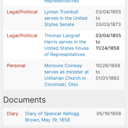
Representatives
Legal/Political
Lyman Trumbull
03/04/1855
serves in the United
to
States Senate
03/03/1873
Legal/Political
Thomas Langrell
03/04/1855
Harris serves in the
to
United States House
11/24/1858
of Representatives
Personal
Moncure Conway
10/26/1856
serves as minister at
to
Unitarian Church in
01/01/1862
Cincinnati, Ohio
Documents
Diary
Diary of Spencer Kellogg
05/19/1858
Brown, May 19, 1858