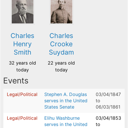
Charles
Charles
Henry
Crooke
Smith
Suydam
32 years old
22 years old
today
today
Events
Legal/Political
Stephen A. Douglas
03/04/1847
serves in the United
to
States Senate
06/03/1861
Legal/Political
Elihu Washburne
03/04/1853
serves in the United
to