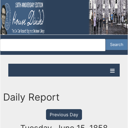
Daily Report
Previous Day