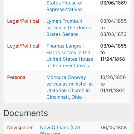
States House of
03/06/1869
Representatives
Legal/Political
Lyman Trumbull
03/04/1855
serves in the United
to
States Senate
03/03/1873
Legal/Political
Thomas Langrell
03/04/1855
Harris serves in the
to
United States House
11/24/1858
of Representatives
Personal
Moncure Conway
10/26/1856
serves as minister at
to
Unitarian Church in
01/01/1862
Cincinnati, Ohio
Documents
Newspaper
New Orleans (LA)
06/15/1858