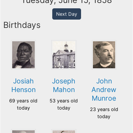
Tuesday, June 15, 1858
Next Day
Birthdays
Josiah
Joseph
John
Henson
Mahon
Andrew
Munroe
69 years old
53 years old
today
today
23 years old
today