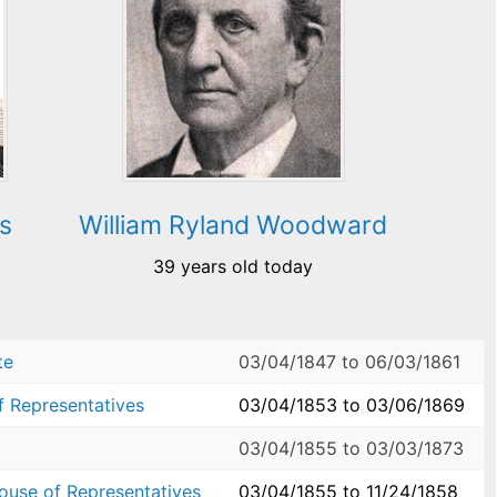
s
William Ryland Woodward
39 years old today
te
03/04/1847
to
06/03/1861
f Representatives
03/04/1853
to
03/06/1869
03/04/1855
to
03/03/1873
House of Representatives
03/04/1855
to
11/24/1858