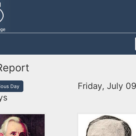
Report
Friday, July 0
ious Day
ys