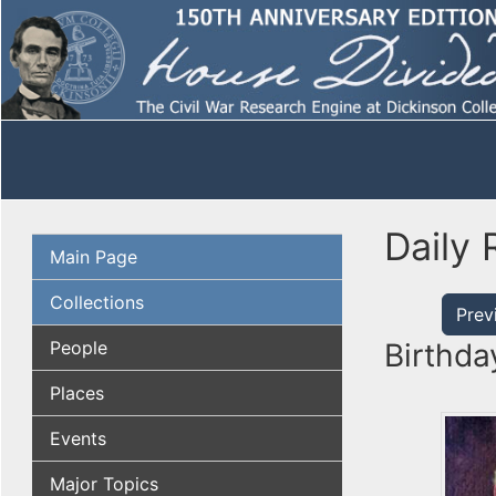
Daily 
Main Page
Collections
Prev
People
Birthda
Places
Events
Major Topics