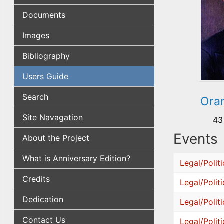
Documents
Images
Bibliography
Users Guide
Search
Oran
Site Navagation
43
Events
About the Project
What is Anniversary Edition?
Legal/Politi
Credits
Legal/Politi
Dedication
Legal/Politi
Contact Us
Legal/Politi