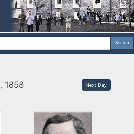
9, 1858
Next Day