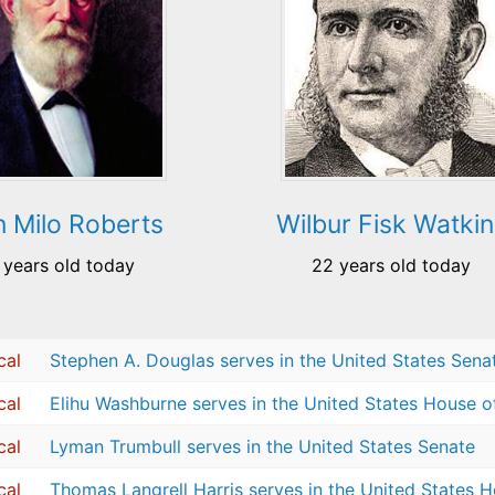
 Milo Roberts
Wilbur Fisk Watkin
 years old today
22 years old today
cal
Stephen A. Douglas serves in the United States Sena
cal
Elihu Washburne serves in the United States House o
cal
Lyman Trumbull serves in the United States Senate
cal
Thomas Langrell Harris serves in the United States 