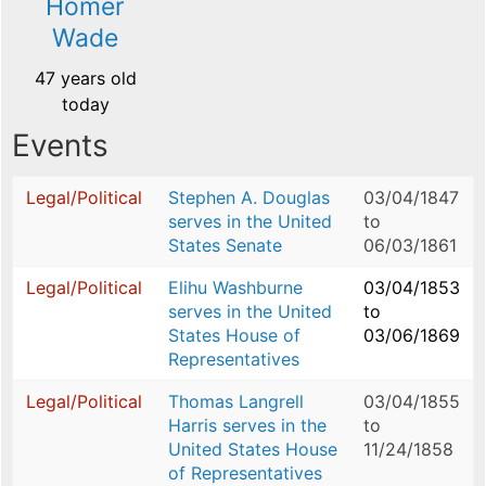
Homer
Wade
47 years old
today
Events
Legal/Political
Stephen A. Douglas
03/04/1847
serves in the United
to
States Senate
06/03/1861
Legal/Political
Elihu Washburne
03/04/1853
serves in the United
to
States House of
03/06/1869
Representatives
Legal/Political
Thomas Langrell
03/04/1855
Harris serves in the
to
United States House
11/24/1858
of Representatives