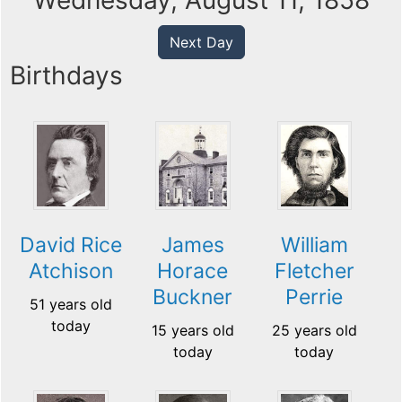
Wednesday, August 11, 1858
Next Day
Birthdays
David Rice
James
William
Atchison
Horace
Fletcher
Buckner
Perrie
51 years old
today
15 years old
25 years old
today
today