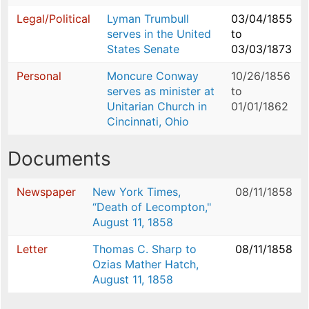
Legal/Political
Lyman Trumbull
03/04/1855
serves in the United
to
States Senate
03/03/1873
Personal
Moncure Conway
10/26/1856
serves as minister at
to
Unitarian Church in
01/01/1862
Cincinnati, Ohio
Documents
Newspaper
New York Times,
08/11/1858
“Death of Lecompton,"
August 11, 1858
Letter
Thomas C. Sharp to
08/11/1858
Ozias Mather Hatch,
August 11, 1858