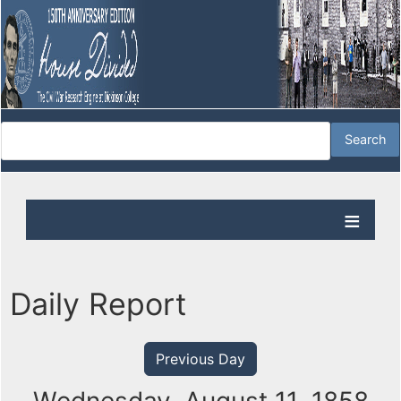
Daily Report
Previous Day