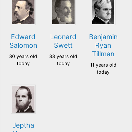
Edward
Leonard
Benjamin
Salomon
Swett
Ryan
Tillman
30 years old
33 years old
today
today
11 years old
today
Jeptha