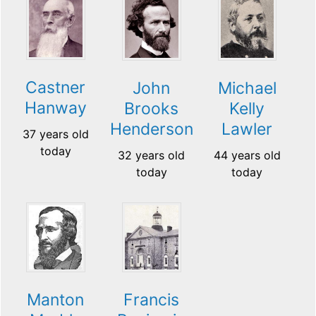
Castner
John
Michael
Hanway
Brooks
Kelly
Henderson
Lawler
37 years old
today
32 years old
44 years old
today
today
Manton
Francis