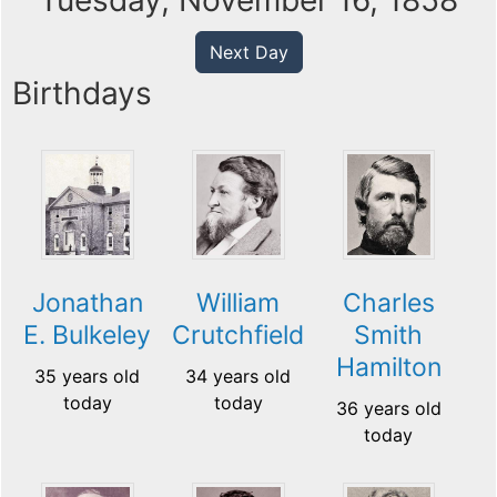
Tuesday, November 16, 1858
Next Day
Birthdays
Jonathan
William
Charles
E. Bulkeley
Crutchfield
Smith
Hamilton
35 years old
34 years old
today
today
36 years old
today