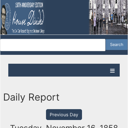
Daily Report
Previous Day