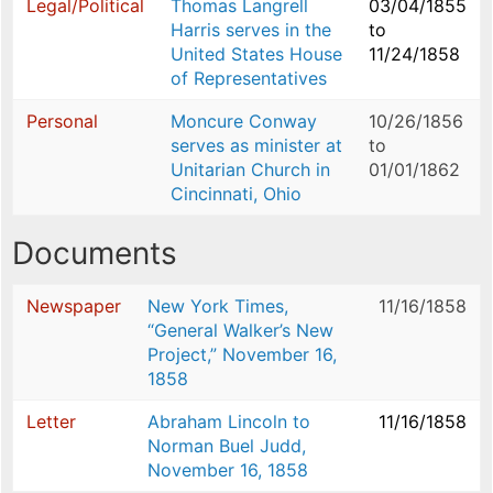
Legal/Political
Thomas Langrell
03/04/1855
Harris serves in the
to
United States House
11/24/1858
of Representatives
Personal
Moncure Conway
10/26/1856
serves as minister at
to
Unitarian Church in
01/01/1862
Cincinnati, Ohio
Documents
Newspaper
New York Times,
11/16/1858
“General Walker’s New
Project,” November 16,
1858
Letter
Abraham Lincoln to
11/16/1858
Norman Buel Judd,
November 16, 1858