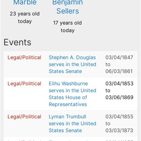
Marble
Benjamin
Sellers
23 years old
today
17 years old
today
Events
Legal/Political
Stephen A. Douglas
03/04/1847
serves in the United
to
States Senate
06/03/1861
Legal/Political
Elihu Washburne
03/04/1853
serves in the United
to
States House of
03/06/1869
Representatives
Legal/Political
Lyman Trumbull
03/04/1855
serves in the United
to
States Senate
03/03/1873