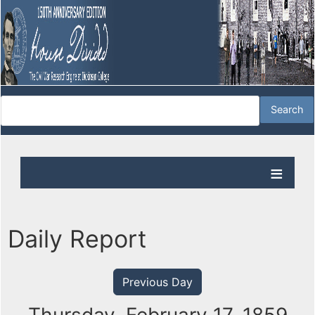
Daily Report
Previous Day