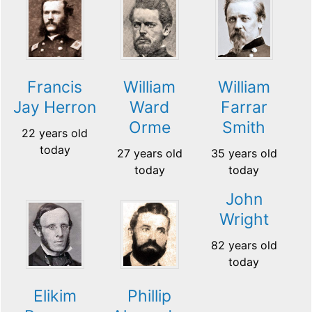
Francis
William
William
Jay Herron
Ward
Farrar
Orme
Smith
22 years old
today
27 years old
35 years old
today
today
John
Wright
82 years old
today
Elikim
Phillip