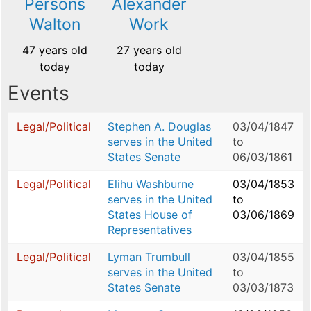
Persons
Alexander
Walton
Work
47 years old
27 years old
today
today
Events
Legal/Political
Stephen A. Douglas
03/04/1847
serves in the United
to
States Senate
06/03/1861
Legal/Political
Elihu Washburne
03/04/1853
serves in the United
to
States House of
03/06/1869
Representatives
Legal/Political
Lyman Trumbull
03/04/1855
serves in the United
to
States Senate
03/03/1873