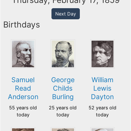
Thursday, February 17, 1859
Next Day
Birthdays
Samuel
George
William
Read
Childs
Lewis
Anderson
Burling
Dayton
55 years old
25 years old
52 years old
today
today
today