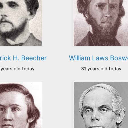
rick H. Beecher
William Laws Boswe
 years old today
31 years old today