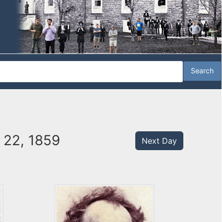
 22, 1859
Next Day