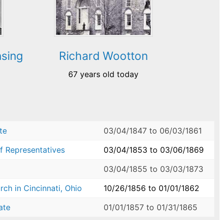
nsing
Richard Wootton
67 years old today
te
03/04/1847
to
06/03/1861
f Representatives
03/04/1853
to
03/06/1869
03/04/1855
to
03/03/1873
ch in Cincinnati, Ohio
10/26/1856
to
01/01/1862
ate
01/01/1857
to
01/31/1865