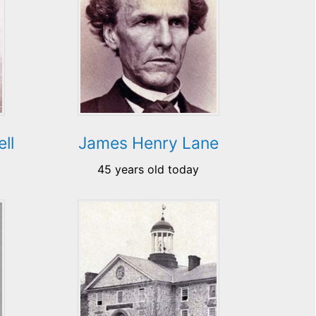
ll
James Henry Lane
45 years old today