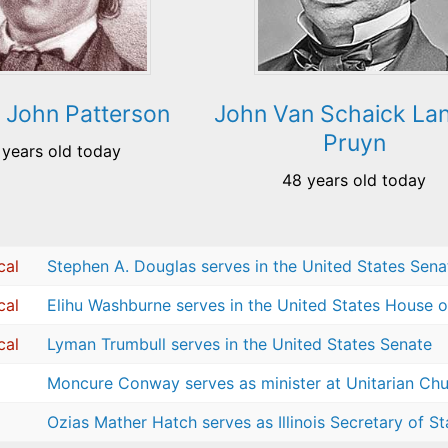
 John Patterson
John Van Schaick La
Pruyn
 years old today
48 years old today
cal
Stephen A. Douglas serves in the United States Sena
cal
Elihu Washburne serves in the United States House o
cal
Lyman Trumbull serves in the United States Senate
Moncure Conway serves as minister at Unitarian Chur
Ozias Mather Hatch serves as Illinois Secretary of St