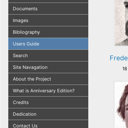
Documents
Images
Bibliography
Users Guide
Search
Frede
Site Navagation
18
About the Project
What is Anniversary Edition?
Credits
Dedication
Contact Us