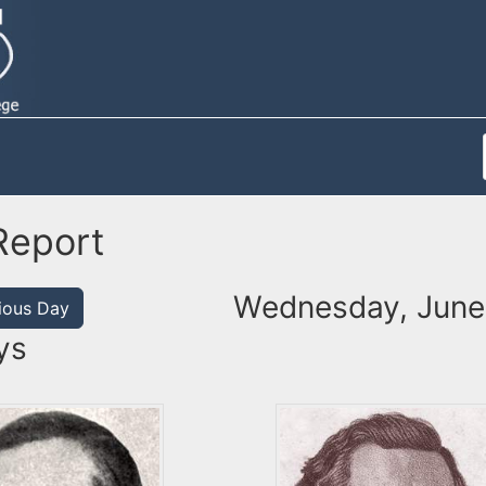
Report
Wednesday, June
ious Day
ys