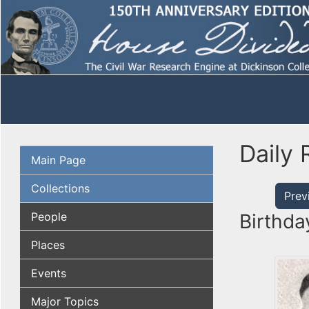
Daily 
Main Page
Collections
Prev
People
Birthda
Places
Events
Major Topics