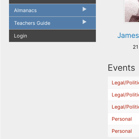
Almanacs
Teachers Guide
James
Login
21
Events
Legal/Politi
Legal/Politi
Legal/Politi
Personal
Personal