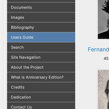
Documents
Images
Bibliography
Users Guide
Search
Fernan
Site Navagation
45
About the Project
What is Anniversary Edition?
Credits
Dedication
Contact Us