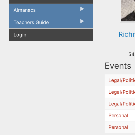
Almanacs
Teachers Guide
Rich
Login
54
Events
Legal/Politi
Legal/Politi
Legal/Politi
Personal
Personal