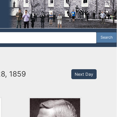
28, 1859
Next Day