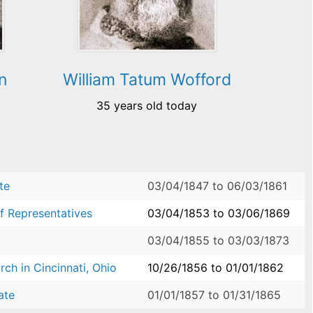
n
William Tatum Wofford
35 years old today
te
03/04/1847
to
06/03/1861
f Representatives
03/04/1853
to
03/06/1869
03/04/1855
to
03/03/1873
ch in Cincinnati, Ohio
10/26/1856
to
01/01/1862
ate
01/01/1857
to
01/31/1865