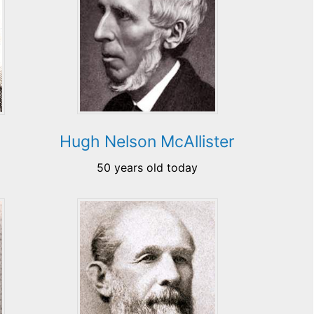
Hugh Nelson McAllister
50 years old today