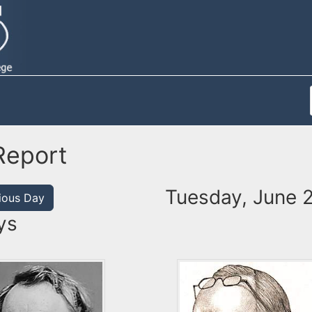
Report
Tuesday, June 
ious Day
ys