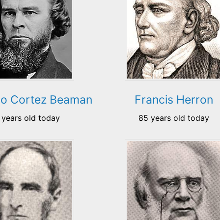
do Cortez Beaman
Francis Herron
 years old today
85 years old today