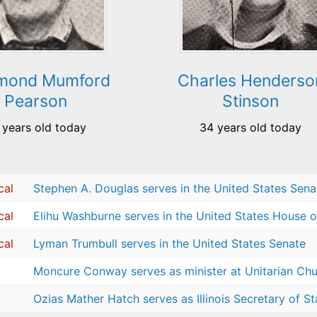
mond Mumford
Charles Henderso
Pearson
Stinson
 years old today
34 years old today
cal
Stephen A. Douglas serves in the United States Sena
cal
Elihu Washburne serves in the United States House o
cal
Lyman Trumbull serves in the United States Senate
Moncure Conway serves as minister at Unitarian Chur
Ozias Mather Hatch serves as Illinois Secretary of St