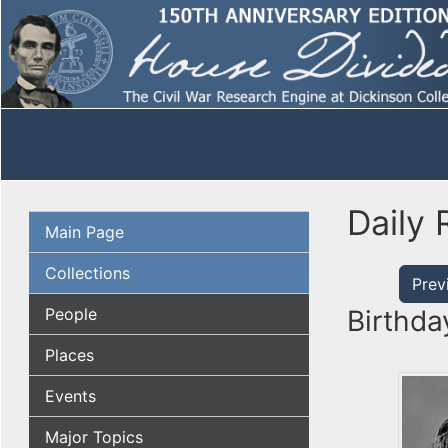
Daily 
Main Page
Collections
Prev
People
Birthda
Places
Events
Major Topics