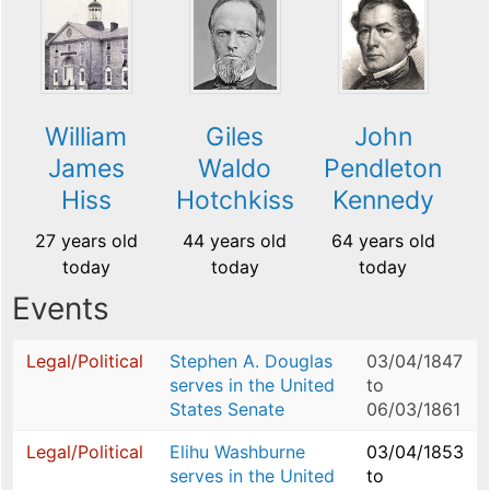
William
Giles
John
James
Waldo
Pendleton
Hiss
Hotchkiss
Kennedy
27 years old
44 years old
64 years old
today
today
today
Events
Legal/Political
Stephen A. Douglas
03/04/1847
serves in the United
to
States Senate
06/03/1861
Legal/Political
Elihu Washburne
03/04/1853
serves in the United
to