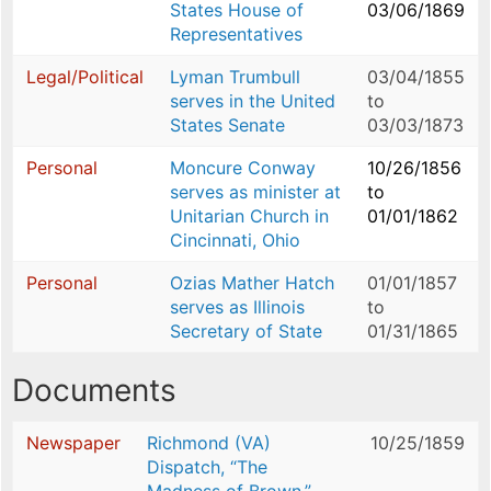
States House of
03/06/1869
Representatives
Legal/Political
Lyman Trumbull
03/04/1855
serves in the United
to
States Senate
03/03/1873
Personal
Moncure Conway
10/26/1856
serves as minister at
to
Unitarian Church in
01/01/1862
Cincinnati, Ohio
Personal
Ozias Mather Hatch
01/01/1857
serves as Illinois
to
Secretary of State
01/31/1865
Documents
Newspaper
Richmond (VA)
10/25/1859
Dispatch, “The