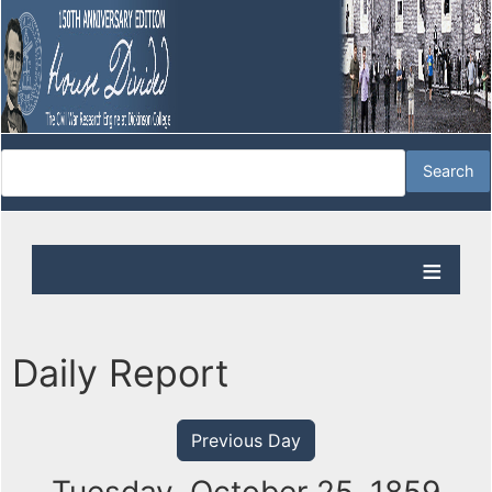
Daily Report
Previous Day