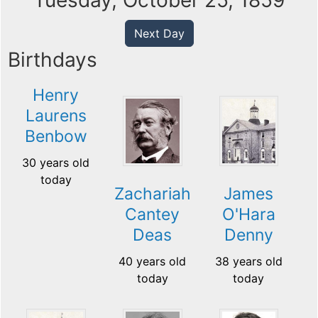
Tuesday, October 25, 1859
Next Day
Birthdays
Henry
Laurens
Benbow
30 years old
today
Zachariah
James
Cantey
O'Hara
Deas
Denny
40 years old
38 years old
today
today