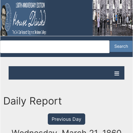
Daily Report
Previous Day