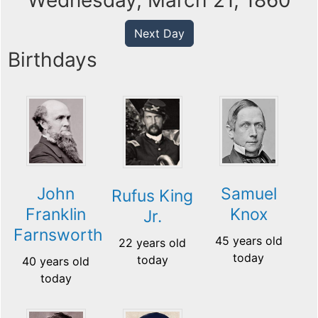
Wednesday, March 21, 1860
Next Day
Birthdays
John
Samuel
Rufus King
Franklin
Knox
Jr.
Farnsworth
45 years old
22 years old
today
today
40 years old
today