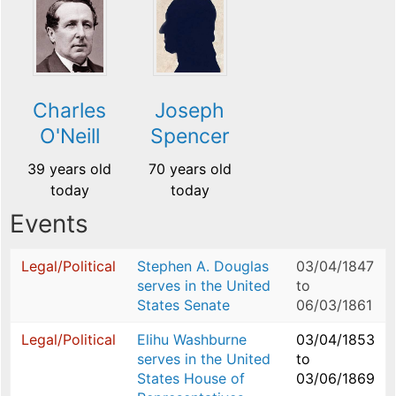
Charles
Joseph
O'Neill
Spencer
39 years old
70 years old
today
today
Events
Legal/Political
Stephen A. Douglas
03/04/1847
serves in the United
to
States Senate
06/03/1861
Legal/Political
Elihu Washburne
03/04/1853
serves in the United
to
States House of
03/06/1869