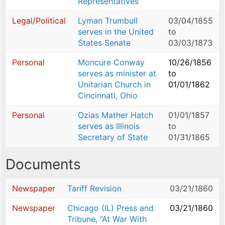
Representatives
Legal/Political
Lyman Trumbull
03/04/1855
serves in the United
to
States Senate
03/03/1873
Personal
Moncure Conway
10/26/1856
serves as minister at
to
Unitarian Church in
01/01/1862
Cincinnati, Ohio
Personal
Ozias Mather Hatch
01/01/1857
serves as Illinois
to
Secretary of State
01/31/1865
Documents
Newspaper
Tariff Revision
03/21/1860
Newspaper
Chicago (IL) Press and
03/21/1860
Tribune, “At War With