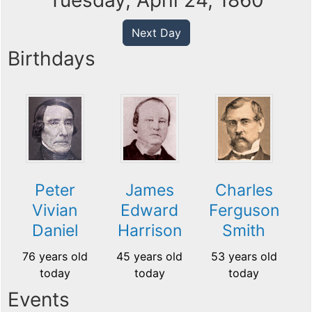
Tuesday, April 24, 1860
Next Day
Birthdays
Peter
James
Charles
Vivian
Edward
Ferguson
Daniel
Harrison
Smith
76 years old
45 years old
53 years old
today
today
today
Events