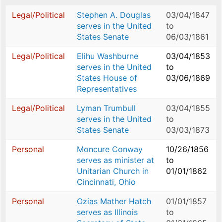
Legal/Political
Stephen A. Douglas
03/04/1847
serves in the United
to
States Senate
06/03/1861
Legal/Political
Elihu Washburne
03/04/1853
serves in the United
to
States House of
03/06/1869
Representatives
Legal/Political
Lyman Trumbull
03/04/1855
serves in the United
to
States Senate
03/03/1873
Personal
Moncure Conway
10/26/1856
serves as minister at
to
Unitarian Church in
01/01/1862
Cincinnati, Ohio
Personal
Ozias Mather Hatch
01/01/1857
serves as Illinois
to