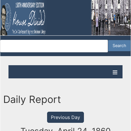
Daily Report
Previous Day