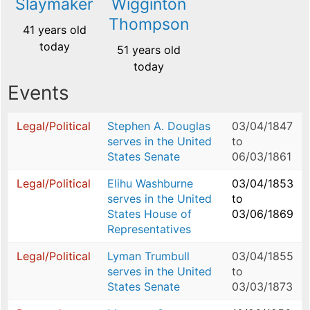
Slaymaker
Wigginton
Thompson
41 years old
today
51 years old
today
Events
Legal/Political
Stephen A. Douglas
03/04/1847
serves in the United
to
States Senate
06/03/1861
Legal/Political
Elihu Washburne
03/04/1853
serves in the United
to
States House of
03/06/1869
Representatives
Legal/Political
Lyman Trumbull
03/04/1855
serves in the United
to
States Senate
03/03/1873