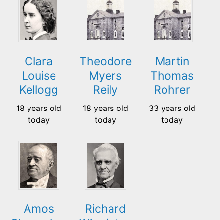
Clara
Theodore
Martin
Louise
Myers
Thomas
Kellogg
Reily
Rohrer
18 years old
18 years old
33 years old
today
today
today
Amos
Richard