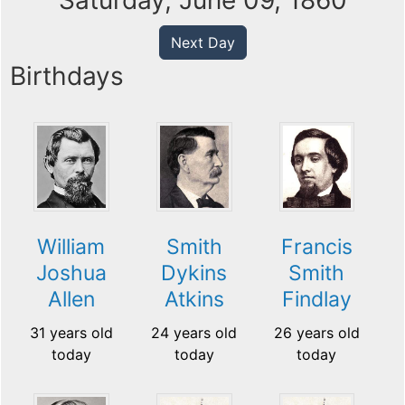
Saturday, June 09, 1860
Next Day
Birthdays
William
Smith
Francis
Joshua
Dykins
Smith
Allen
Atkins
Findlay
31 years old
24 years old
26 years old
today
today
today