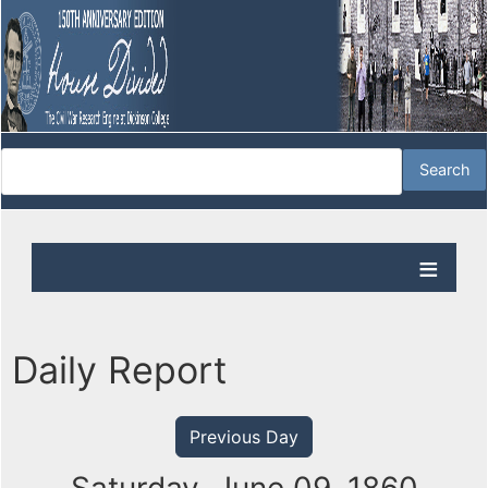
Daily Report
Previous Day