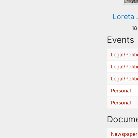
Loreta 
18
Events
Legal/Politi
Legal/Politi
Legal/Politi
Personal
Personal
Docume
Newspaper