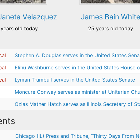
Janeta Velazquez
James Bain Whit
 years old today
25 years old today
cal
Stephen A. Douglas serves in the United States Sena
cal
Elihu Washburne serves in the United States House o
cal
Lyman Trumbull serves in the United States Senate
Moncure Conway serves as minister at Unitarian Chur
Ozias Mather Hatch serves as Illinois Secretary of St
nts
Chicago (IL) Press and Tribune, “Thirty Days From N