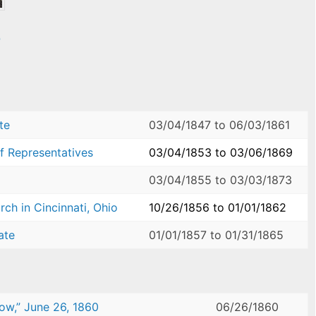
e
te
03/04/1847
to
06/03/1861
f Representatives
03/04/1853
to
03/06/1869
03/04/1855
to
03/03/1873
ch in Cincinnati, Ohio
10/26/1856
to
01/01/1862
ate
01/01/1857
to
01/31/1865
ow,” June 26, 1860
06/26/1860