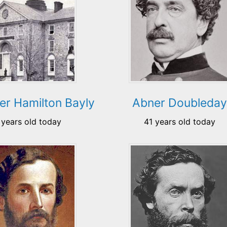
er Hamilton Bayly
Abner Doubleday
 years old today
41 years old today