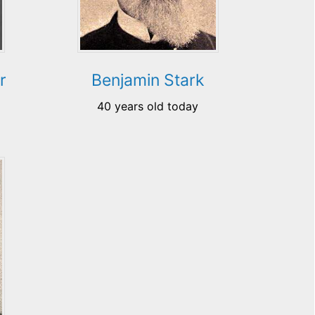
r
Benjamin Stark
40 years old today