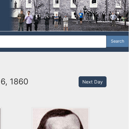
26, 1860
Next Day