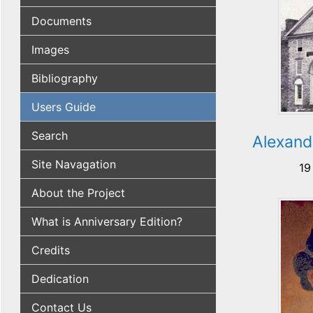
Documents
Images
Bibliography
Users Guide
Search
Alexand
Site Navagation
19
About the Project
What is Anniversary Edition?
Credits
Dedication
Contact Us