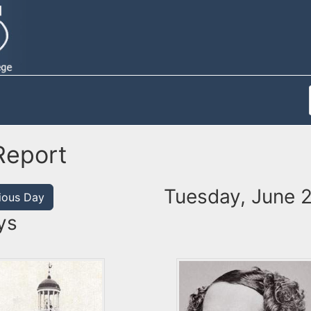
Report
Tuesday, June 
ious Day
ys