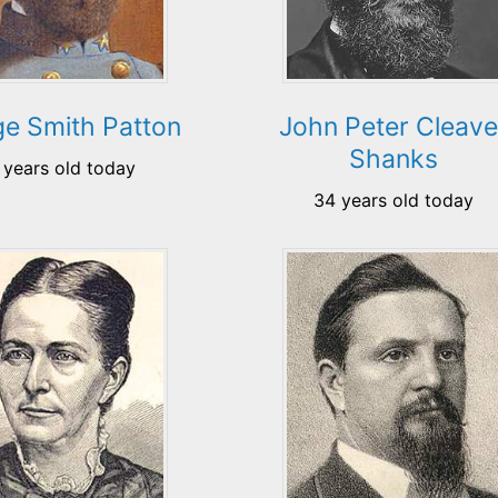
e Smith Patton
John Peter Cleave
Shanks
 years old today
34 years old today