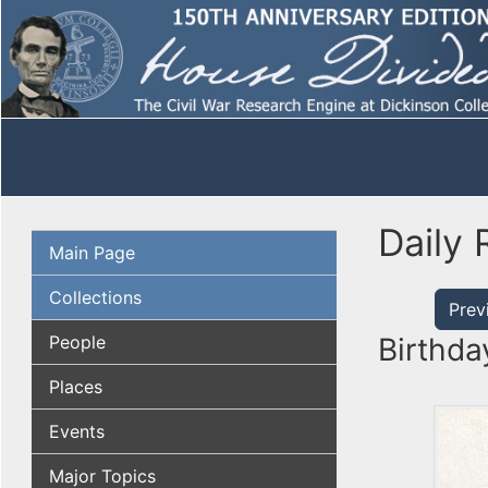
Daily 
Main Page
Collections
Prev
People
Birthda
Places
Events
Major Topics