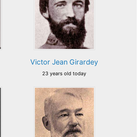
Victor Jean Girardey
23 years old today