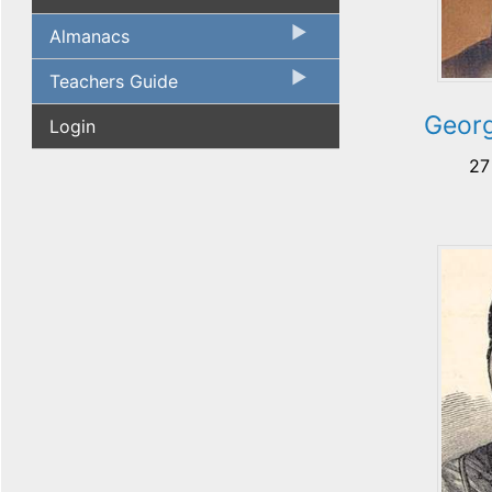
Almanacs
Teachers Guide
Georg
Login
27